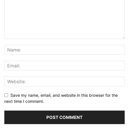
Save my name, email, and website in this browser for the
next time I comment.