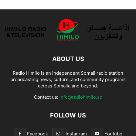
ABOUT US
Radio Himilo is an independent Somali radio station
broadcasting news, culture, and community programs
across Somalia and beyond.
Contact us:
info@radiohimilo.so
FOLLOW US
Facebook
Instagram
Youtube