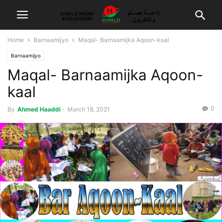
Home
Barnaamijyo
Maqal- Barnaamijka Aqoon-kaal
Barnaamijyo
Maqal- Barnaamijka Aqoon-
kaal
0
By
Ahmed Haaddi
-
March 18, 2021