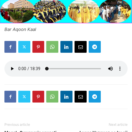
Bar Aqoon Kaal
Previous article
Next article