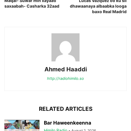
Maqal- Suwar min xayaati
Lucas Vazquez oo ku sii
saxaabah- Casharka 32aad
dhawaanaya albaabka looga
baxo Real Madrid
Ahmed Haaddi
http://radiohimilo.so
RELATED ARTICLES
Bar Haweenkeenna
Himilo Radio
-
August 2, 2026