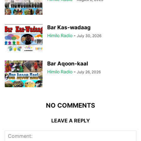
Bar Kas-wadaag
Himilo Radio
-
July 30, 2026
Bar Aqoon-kaal
Himilo Radio
-
July 26, 2026
NO COMMENTS
LEAVE A REPLY