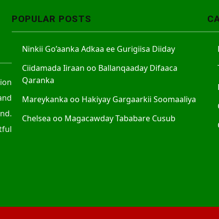
POPULAR POSTS
C
Ninkii Go’aanka Adkaa ee Gurigiisa Diiday
Ciidamada Iiraan oo Ballanqaaday Difaaca
Qaranka
tion
and
Mareykanka oo Hakiyay Gargaarkii Soomaaliya
nd.
Chelsea oo Magacawday Tababare Cusub
ful