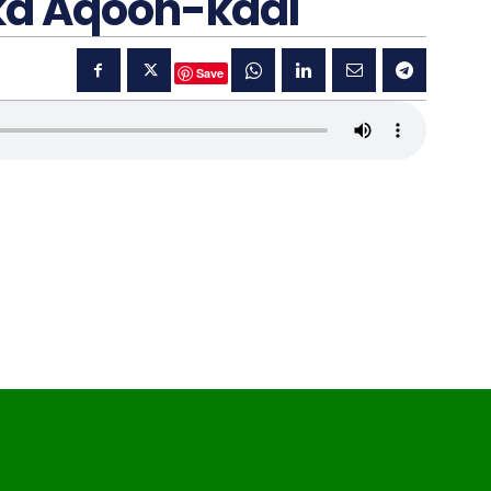
ka Aqoon-kaal
Save