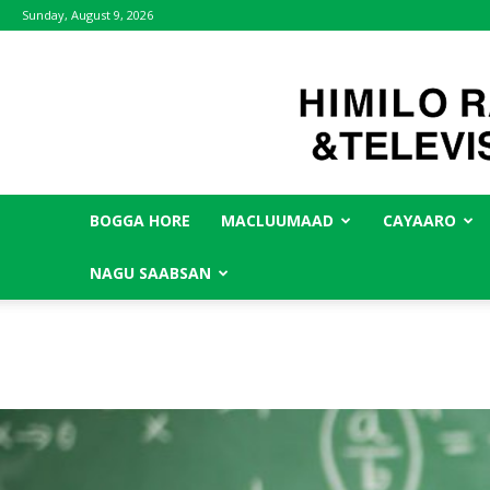
Sunday, August 9, 2026
BOGGA HORE
MACLUUMAAD
CAYAARO
NAGU SAABSAN