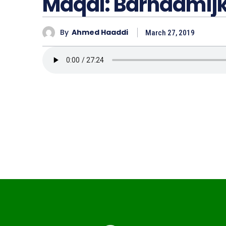
Maqal: Barnaamij
By
Ahmed Haaddi
March 27, 2019