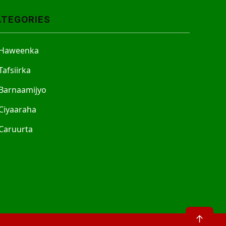
ATEGORIES
Haweenka
Tafsiirka
Barnaamijyo
Ciyaaraha
Caruurta
↑