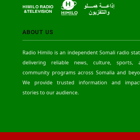
ABOUT US
Radio Himilo is an independent Somali radio sta
delivering reliable news, culture, sports, 
community programs across Somalia and beyo
We provide trusted information and impact
stories to our audience.