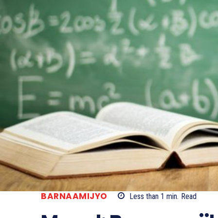
BARNAAMIJYO
Less than 1
min.
Read