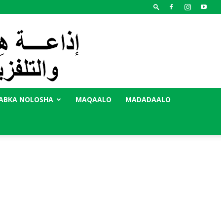
ABKA NOLOSHA
MAQAALO
MADADAALO