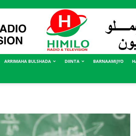
ARRIMAHA BULSHADA
DIINTA
BARNAAMIJYO
H
Radio
Himilo