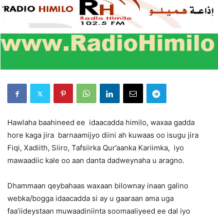
Hawlaha baahineed ee idaacadda himilo, waxaa gadda
hore kaga jira barnaamijyo diini ah kuwaas oo isugu jira
Fiqi, Xadiith, Siiro, Tafsiirka Qur’aanka Kariimka, iyo
mawaadiic kale oo aan danta dadweynaha u aragno.
Dhammaan qeybahaas waxaan bilownay inaan galino
webka/bogga idaacadda si ay u gaaraan ama uga
faa’iideystaan muwaadiniinta soomaaliyeed ee dal iyo