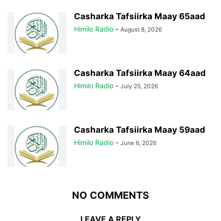
Casharka Tafsiirka Maay 65aad
Himilo Radio
-
August 8, 2026
Casharka Tafsiirka Maay 64aad
Himilo Radio
-
July 25, 2026
Casharka Tafsiirka Maay 59aad
Himilo Radio
-
June 6, 2026
NO COMMENTS
LEAVE A REPLY