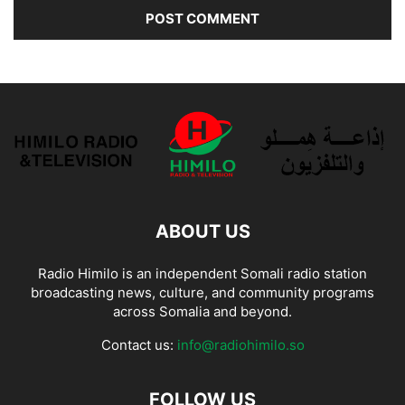
ABOUT US
Radio Himilo is an independent Somali radio station
broadcasting news, culture, and community programs
across Somalia and beyond.
Contact us:
info@radiohimilo.so
FOLLOW US