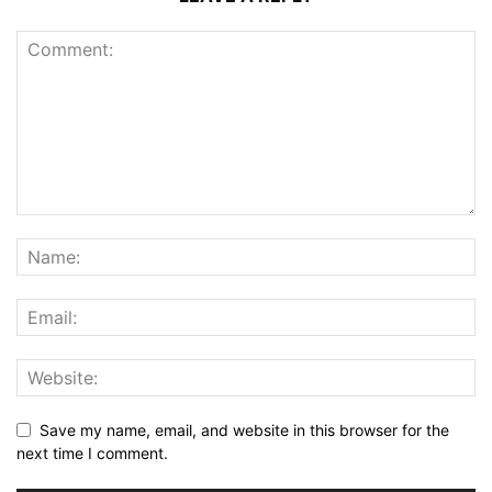
Save my name, email, and website in this browser for the
next time I comment.