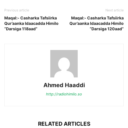
Previous article
Next article
Maqal:- Casharka Tafsiirka
Maqal:- Casharka Tafsiirka
Qur’aanka Idaacadda Himilo
Qur’aanka Idaacadda Himilo
“Darsiga 118aad”
“Darsiga 120aad”
Ahmed Haaddi
http://radiohimilo.so
RELATED ARTICLES