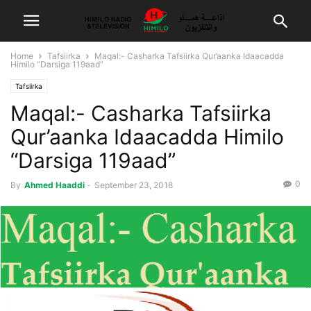
Home
Tafsiirka
Maqal:- Casharka Tafsiirka Qur’aanka Idaacadda
Himilo “Darsiga 119aad”
Tafsiirka
Maqal:- Casharka Tafsiirka
Qur’aanka Idaacadda Himilo
“Darsiga 119aad”
0
By
Ahmed Haaddi
-
September 23, 2018