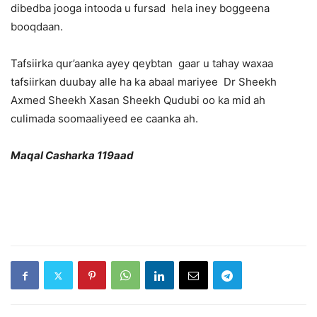
dibedba jooga intooda u fursad hela iney boggeena
booqdaan.
Tafsiirka qur’aanka ayey qeybtan gaar u tahay waxaa
tafsiirkan duubay alle ha ka abaal mariyee Dr Sheekh
Axmed Sheekh Xasan Sheekh Qudubi oo ka mid ah
culimada soomaaliyeed ee caanka ah.
Maqal Casharka 119aad