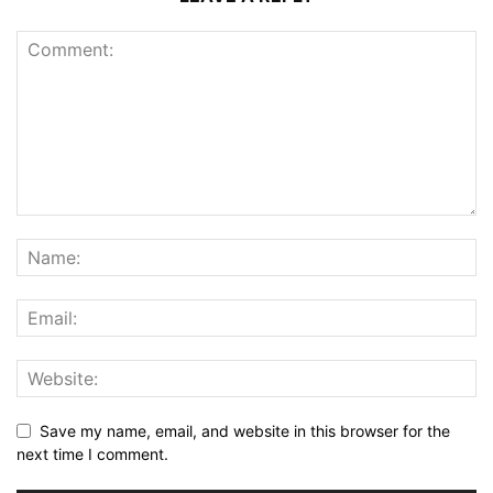
Save my name, email, and website in this browser for the
next time I comment.