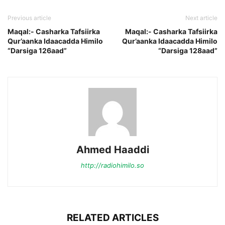
Previous article
Next article
Maqal:- Casharka Tafsiirka
Maqal:- Casharka Tafsiirka
Qur’aanka Idaacadda Himilo
Qur’aanka Idaacadda Himilo
“Darsiga 126aad”
“Darsiga 128aad”
Ahmed Haaddi
http://radiohimilo.so
RELATED ARTICLES