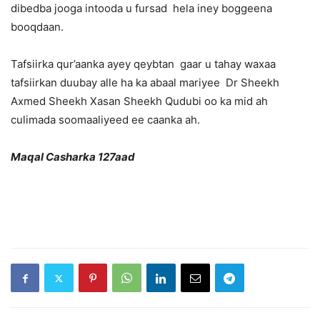
dibedba jooga intooda u fursad hela iney boggeena
booqdaan.
Tafsiirka qur’aanka ayey qeybtan gaar u tahay waxaa
tafsiirkan duubay alle ha ka abaal mariyee Dr Sheekh
Axmed Sheekh Xasan Sheekh Qudubi oo ka mid ah
culimada soomaaliyeed ee caanka ah.
Maqal Casharka 127aad