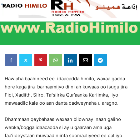
Hawlaha baahineed ee idaacadda himilo, waxaa gadda
hore kaga jira barnaamijyo diini ah kuwaas oo isugu jira
Fiqi, Xadiith, Siiro, Tafsiirka Qur’aanka Kariimka, iyo
mawaadiic kale oo aan danta dadweynaha u aragno.
Dhammaan qeybahaas waxaan bilownay inaan galino
webka/bogga idaacadda si ay u gaaraan ama uga
faa’iideystaan muwaadiniinta soomaaliyeed ee dal iyo