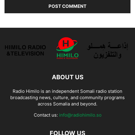
ABOUT US
Radio Himilo is an independent Somali radio station
broadcasting news, culture, and community programs
across Somalia and beyond.
Contact us:
info@radiohimilo.so
FOLLOW US