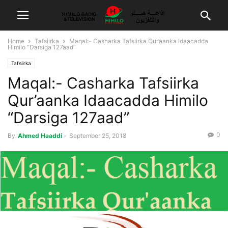
Home
Tafsiirka
Maqal:- Casharka Tafsiirka Qur’aanka Idaacadda
Himilo “Darsiga 127aad”
Tafsiirka
Maqal:- Casharka Tafsiirka
Qur’aanka Idaacadda Himilo
“Darsiga 127aad”
0
By
Ahmed Haaddi
-
September 25, 2018