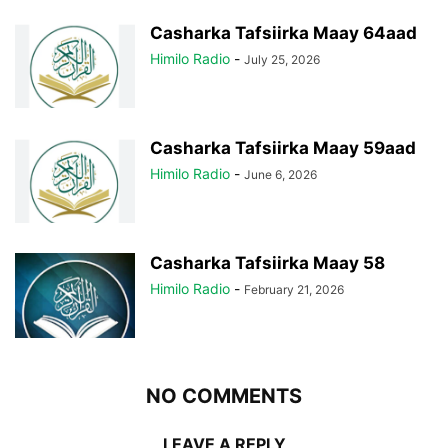
Casharka Tafsiirka Maay 64aad
Himilo Radio
-
July 25, 2026
Casharka Tafsiirka Maay 59aad
Himilo Radio
-
June 6, 2026
Casharka Tafsiirka Maay 58
Himilo Radio
-
February 21, 2026
NO COMMENTS
LEAVE A REPLY