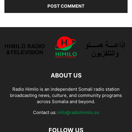
ABOUT US
Radio Himilo is an independent Somali radio station
broadcasting news, culture, and community programs
across Somalia and beyond.
Contact us:
info@radiohimilo.so
FOLLOW US