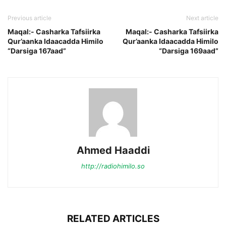
Previous article
Next article
Maqal:- Casharka Tafsiirka
Maqal:- Casharka Tafsiirka
Qur’aanka Idaacadda Himilo
Qur’aanka Idaacadda Himilo
“Darsiga 167aad”
“Darsiga 169aad”
Ahmed Haaddi
http://radiohimilo.so
RELATED ARTICLES