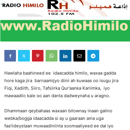
Hawlaha baahineed ee idaacadda himilo, waxaa gadda
hore kaga jira barnaamijyo diini ah kuwaas oo isugu jira
Fiqi, Xadiith, Siiro, Tafsiirka Qur’aanka Kariimka, iyo
mawaadiic kale oo aan danta dadweynaha u aragno.
Dhammaan qeybahaas waxaan bilownay inaan galino
webka/bogga idaacadda si ay u gaaraan ama uga
faa’iideystaan muwaadiniinta soomaaliyeed ee dal iyo