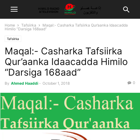
Home
Tafsiirka
Maqal:- Casharka Tafsiirka Qur’aanka Idaacadda
Himilo “Darsiga 168aad”
Tafsiirka
Maqal:- Casharka Tafsiirka
Qur’aanka Idaacadda Himilo
“Darsiga 168aad”
0
By
Ahmed Haaddi
-
October 1, 2018