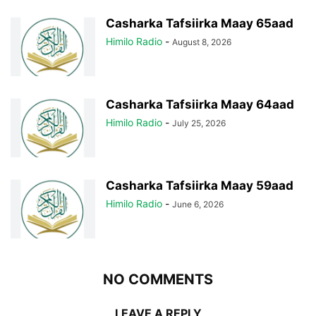
Casharka Tafsiirka Maay 65aad
Himilo Radio
-
August 8, 2026
Casharka Tafsiirka Maay 64aad
Himilo Radio
-
July 25, 2026
Casharka Tafsiirka Maay 59aad
Himilo Radio
-
June 6, 2026
NO COMMENTS
LEAVE A REPLY