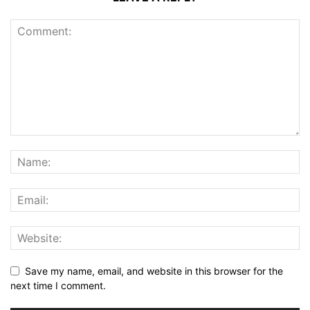
Save my name, email, and website in this browser for the
next time I comment.