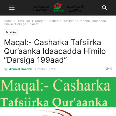
Home
Tafsiirka
Maqal:- Casharka Tafsiirka Qur’aanka Idaacadda
Himilo “Darsiga 199aad”
Tafsiirka
Maqal:- Casharka Tafsiirka
Qur’aanka Idaacadda Himilo
“Darsiga 199aad”
0
By
Ahmed Haaddi
-
October 8, 2018