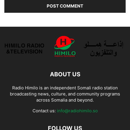
ABOUT US
Radio Himilo is an independent Somali radio station
broadcasting news, culture, and community programs
across Somalia and beyond.
Contact us:
info@radiohimilo.so
FOLLOW US