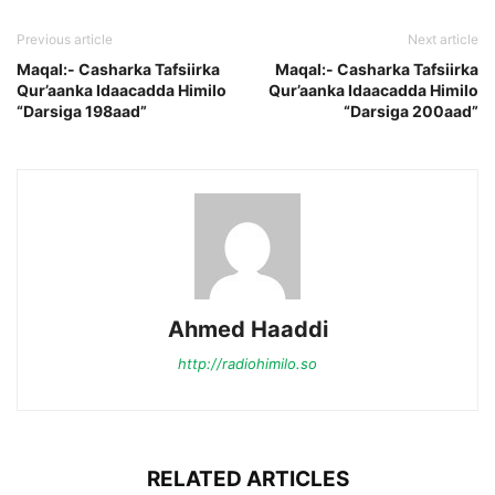
Previous article
Next article
Maqal:- Casharka Tafsiirka
Maqal:- Casharka Tafsiirka
Qur’aanka Idaacadda Himilo
Qur’aanka Idaacadda Himilo
“Darsiga 198aad”
“Darsiga 200aad”
Ahmed Haaddi
http://radiohimilo.so
RELATED ARTICLES