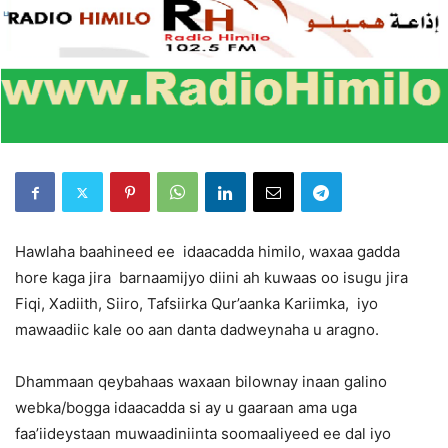
Hawlaha baahineed ee idaacadda himilo, waxaa gadda
hore kaga jira barnaamijyo diini ah kuwaas oo isugu jira
Fiqi, Xadiith, Siiro, Tafsiirka Qur’aanka Kariimka, iyo
mawaadiic kale oo aan danta dadweynaha u aragno.
Dhammaan qeybahaas waxaan bilownay inaan galino
webka/bogga idaacadda si ay u gaaraan ama uga
faa’iideystaan muwaadiniinta soomaaliyeed ee dal iyo