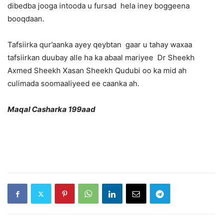
dibedba jooga intooda u fursad hela iney boggeena
booqdaan.
Tafsiirka qur’aanka ayey qeybtan gaar u tahay waxaa
tafsiirkan duubay alle ha ka abaal mariyee Dr Sheekh
Axmed Sheekh Xasan Sheekh Qudubi oo ka mid ah
culimada soomaaliyeed ee caanka ah.
Maqal Casharka 199aad