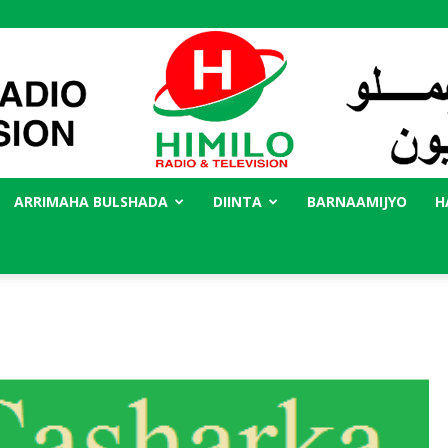
ARRIMAHA BULSHADA
DIINTA
BARNAAMIJYO
H
Radio
Himilo