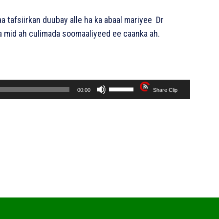
a tafsiirkan duubay alle ha ka abaal mariyee Dr
mid ah culimada soomaaliyeed ee caanka ah.
U
00:00
Share Clip
s
e
U
p
/
D
o
w
n