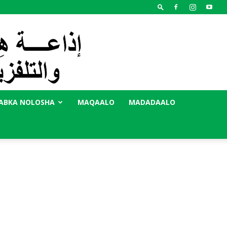
ABKA NOLOSHA
MAQAALO
MADADAALO