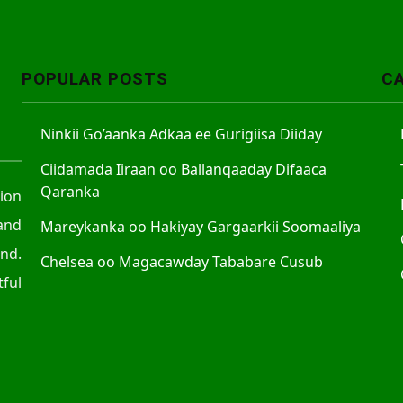
A
r
r
POPULAR POSTS
C
o
w
Ninkii Go’aanka Adkaa ee Gurigiisa Diiday
k
e
Ciidamada Iiraan oo Ballanqaaday Difaaca
y
Qaranka
tion
s
and
Mareykanka oo Hakiyay Gargaarkii Soomaaliya
t
nd.
o
Chelsea oo Magacawday Tababare Cusub
ful
i
n
c
r
e