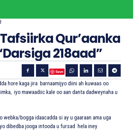
d
Tafsiirka Qur’aanka
“Darsiga 218aad”
Save
da hore kaga jira barnaamijyo diini ah kuwaas oo
 Kariimka, iyo mawaadiic kale oo aan danta dadweynaha u
o webka/bogga idaacadda si ay u gaaraan ama uga
iyo dibedba jooga intooda u fursad hela iney