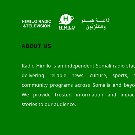
r
ABOUT US
Radio Himilo is an independent Somali radio sta
delivering reliable news, culture, sports, 
community programs across Somalia and beyo
We provide trusted information and impact
stories to our audience.