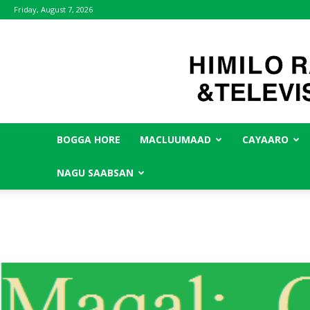
Friday, August 7, 2026
BOGGA HORE
MACLUUMAAD
CAYAARO
NAGU SAABSAN