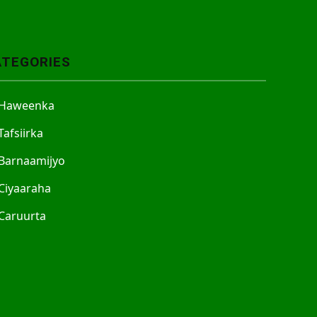
ATEGORIES
Haweenka
Tafsiirka
Barnaamijyo
Ciyaaraha
Caruurta