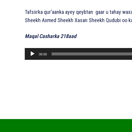
Tafsiirka qur’aanka ayey qeybtan gaar u tahay waxa
Sheekh Axmed Sheekh Xasan Sheekh Qudubi oo ka 
Maqal Casharka 218aad
A
00:00
u
d
i
o
P
l
a
y
e