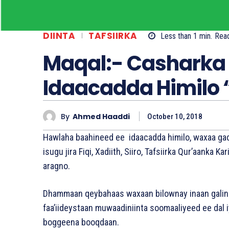
DIINTA
TAFSIIRKA
Less than 1
min.
Rea
Maqal:- Casharka 
Idaacadda Himilo 
By
Ahmed Haaddi
October 10, 2018
Hawlaha baahineed ee idaacadda himilo, waxaa gad
isugu jira Fiqi, Xadiith, Siiro, Tafsiirka Qur’aanka
aragno.
Dhammaan qeybahaas waxaan bilownay inaan galin
faa’iideystaan muwaadiniinta soomaaliyeed ee dal 
boggeena booqdaan.