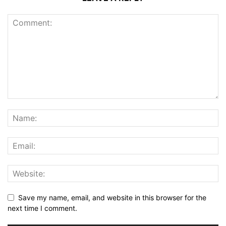
Save my name, email, and website in this browser for the
next time I comment.