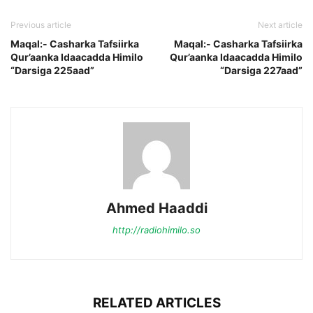
Previous article
Next article
Maqal:- Casharka Tafsiirka
Maqal:- Casharka Tafsiirka
Qur’aanka Idaacadda Himilo
Qur’aanka Idaacadda Himilo
“Darsiga 225aad”
“Darsiga 227aad”
Ahmed Haaddi
http://radiohimilo.so
RELATED ARTICLES