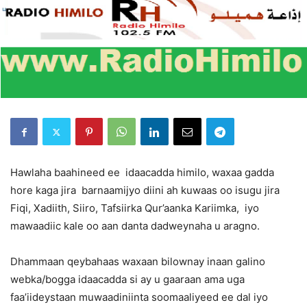
Hawlaha baahineed ee idaacadda himilo, waxaa gadda
hore kaga jira barnaamijyo diini ah kuwaas oo isugu jira
Fiqi, Xadiith, Siiro, Tafsiirka Qur’aanka Kariimka, iyo
mawaadiic kale oo aan danta dadweynaha u aragno.
Dhammaan qeybahaas waxaan bilownay inaan galino
webka/bogga idaacadda si ay u gaaraan ama uga
faa’iideystaan muwaadiniinta soomaaliyeed ee dal iyo