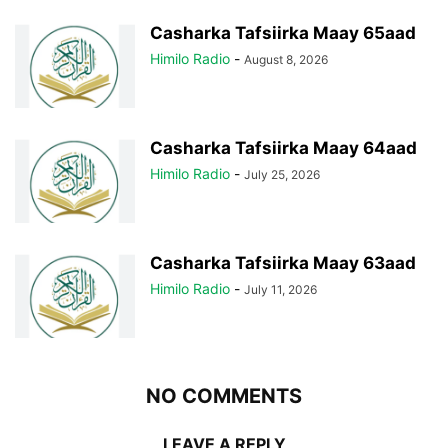
Casharka Tafsiirka Maay 65aad
Himilo Radio
-
August 8, 2026
Casharka Tafsiirka Maay 64aad
Himilo Radio
-
July 25, 2026
Casharka Tafsiirka Maay 63aad
Himilo Radio
-
July 11, 2026
NO COMMENTS
LEAVE A REPLY