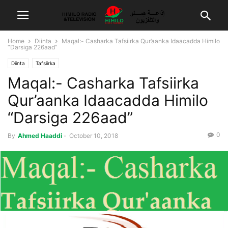
Home
Diinta
Maqal:- Casharka Tafsiirka Qur’aanka Idaacadda Himilo
“Darsiga 226aad”
Diinta
Tafsiirka
Maqal:- Casharka Tafsiirka
Qur’aanka Idaacadda Himilo
“Darsiga 226aad”
0
By
Ahmed Haaddi
-
October 10, 2018