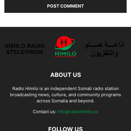
ABOUT US
Radio Himilo is an independent Somali radio station
broadcasting news, culture, and community programs
across Somalia and beyond.
Contact us:
info@radiohimilo.so
FOLLOW US