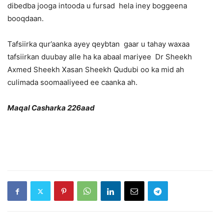
dibedba jooga intooda u fursad hela iney boggeena
booqdaan.
Tafsiirka qur’aanka ayey qeybtan gaar u tahay waxaa
tafsiirkan duubay alle ha ka abaal mariyee Dr Sheekh
Axmed Sheekh Xasan Sheekh Qudubi oo ka mid ah
culimada soomaaliyeed ee caanka ah.
Maqal Casharka 226aad