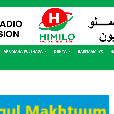
ARRIMAHA BULSHADA
DIINTA
BARNAAMIJYO
H
Radio
Himilo