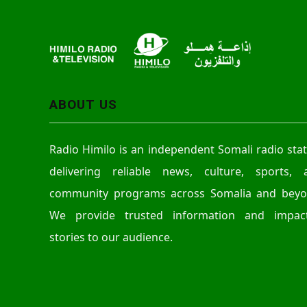
r
ABOUT US
Radio Himilo is an independent Somali radio sta
delivering reliable news, culture, sports, 
community programs across Somalia and beyo
We provide trusted information and impact
stories to our audience.