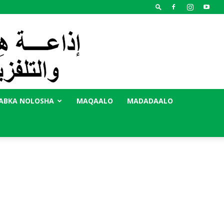
ABKA NOLOSHA
MAQAALO
MADADAALO