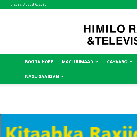
Thursday, August 6, 2026
BOGGA HORE
MACLUUMAAD
CAYAARO
NAGU SAABSAN