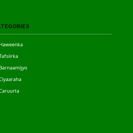
ATEGORIES
Haweenka
Tafsiirka
Barnaamijyo
Ciyaaraha
Caruurta