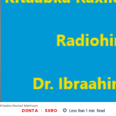
Kitaabka Raxiiqul Makhtuum
DIINTA
SIIRO
Less than 1
min.
Read