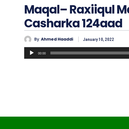
Maqal– Raxiiqul 
Casharka 124aad
By
Ahmed Haaddi
January 10, 2022
A
00:00
u
d
i
o
P
l
a
y
e