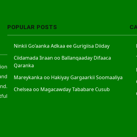
A
r
r
POPULAR POSTS
C
o
w
Ninkii Go’aanka Adkaa ee Gurigiisa Diiday
k
e
Ciidamada Iiraan oo Ballanqaaday Difaaca
y
Qaranka
tion
s
and
Mareykanka oo Hakiyay Gargaarkii Soomaaliya
t
nd.
o
Chelsea oo Magacawday Tababare Cusub
ful
i
n
c
r
e