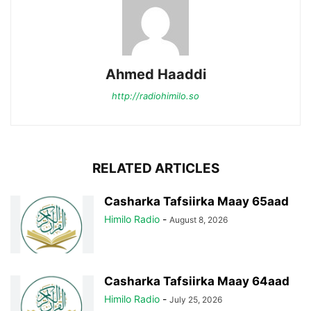
Ahmed Haaddi
http://radiohimilo.so
RELATED ARTICLES
Casharka Tafsiirka Maay 65aad
Himilo Radio
-
August 8, 2026
Casharka Tafsiirka Maay 64aad
Himilo Radio
-
July 25, 2026