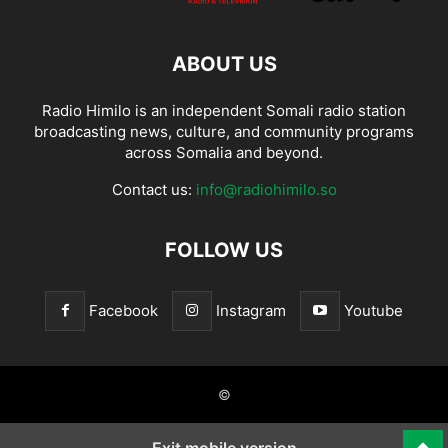
ABOUT US
Radio Himilo is an independent Somali radio station
broadcasting news, culture, and community programs
across Somalia and beyond.
Contact us:
info@radiohimilo.so
FOLLOW US
Facebook
Instagram
Youtube
©