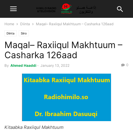
Home
Diinta
Maqal– Raxiiqul Makhtuum – Casharka 126aad
Diinta
Siiro
Maqal– Raxiiqul Makhtuum –
Casharka 126aad
0
By
Ahmed Haaddi
-
January 13, 2022
Kitaabka Raxiiqul Makhtuum