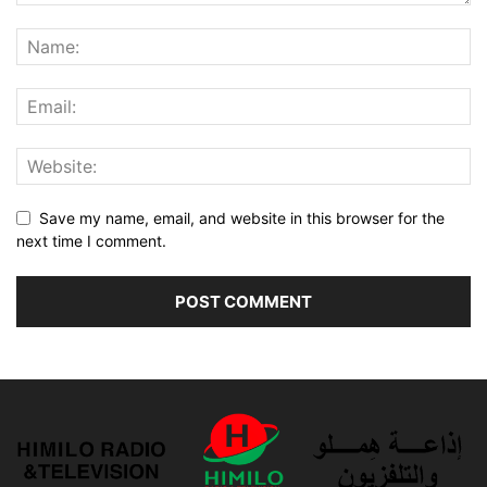
Save my name, email, and website in this browser for the
next time I comment.