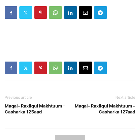
Previous article
Next article
Maqal– Raxiiqul Makhtuum –
Maqal– Raxiiqul Makhtuum –
Casharka 125aad
Casharka 127aad