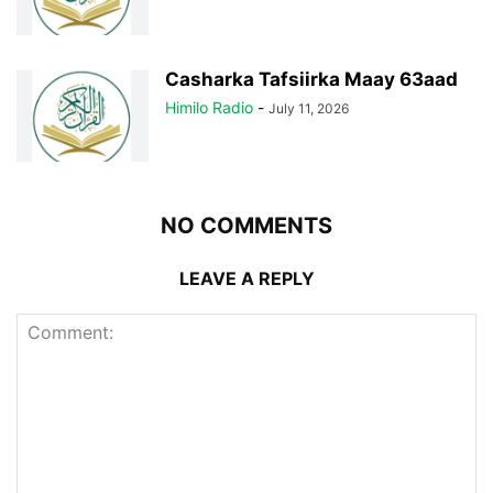
Casharka Tafsiirka Maay 63aad
Himilo Radio
-
July 11, 2026
NO COMMENTS
LEAVE A REPLY