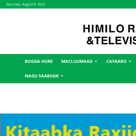
Saturday, August 8, 2026
BOGGA HORE
MACLUUMAAD
CAYAARO
NAGU SAABSAN