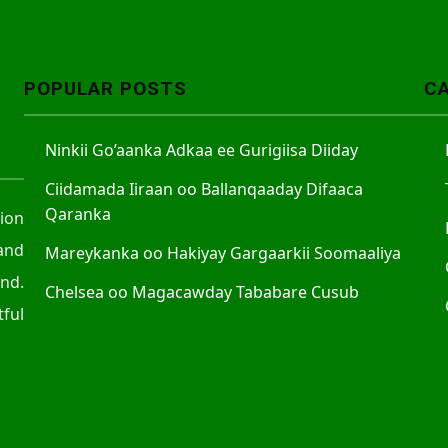
A
r
r
POPULAR POSTS
C
o
w
Ninkii Go’aanka Adkaa ee Gurigiisa Diiday
k
e
Ciidamada Iiraan oo Ballanqaaday Difaaca
y
Qaranka
tion
s
and
Mareykanka oo Hakiyay Gargaarkii Soomaaliya
t
nd.
o
Chelsea oo Magacawday Tababare Cusub
ful
i
n
c
r
e