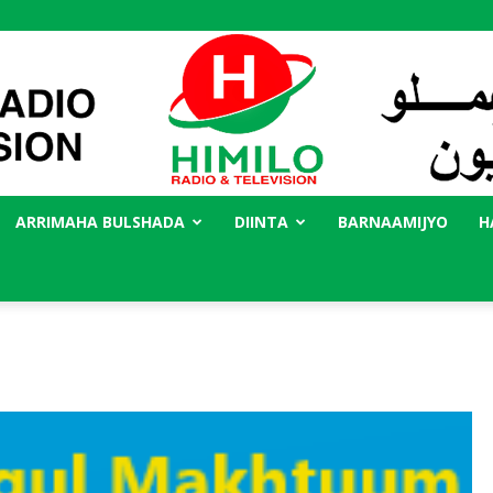
ARRIMAHA BULSHADA
DIINTA
BARNAAMIJYO
H
Radio
Himilo