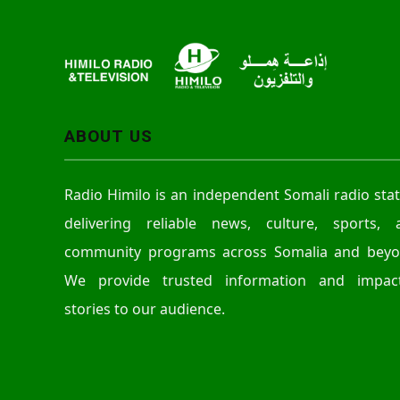
r
ABOUT US
Radio Himilo is an independent Somali radio sta
delivering reliable news, culture, sports, 
community programs across Somalia and beyo
We provide trusted information and impact
stories to our audience.