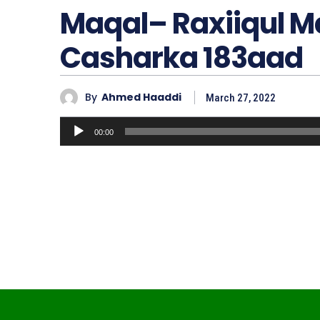
Maqal– Raxiiqul 
Casharka 183aad
By
Ahmed Haaddi
March 27, 2022
A
00:00
u
d
i
o
P
l
a
y
e