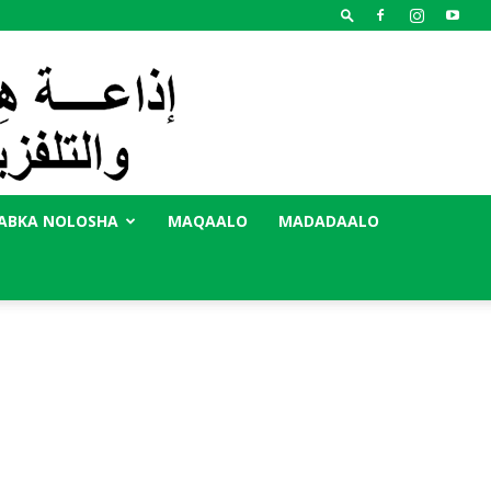
ABKA NOLOSHA
MAQAALO
MADADAALO