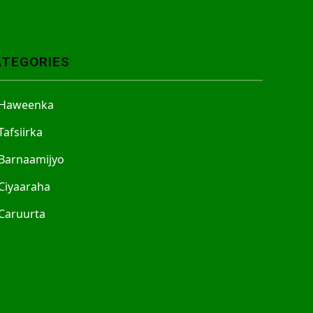
ATEGORIES
Haweenka
Tafsiirka
Barnaamijyo
Ciyaaraha
Caruurta