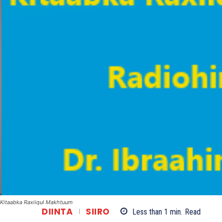
Kitaabka Raxiiqul Makhtuum
DIINTA
SIIRO
Less than 1
min.
Read