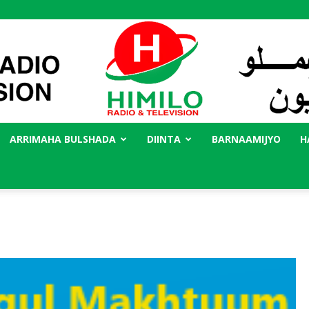
ARRIMAHA BULSHADA
DIINTA
BARNAAMIJYO
H
Radio
Himilo