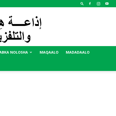
ABKA NOLOSHA
MAQAALO
MADADAALO