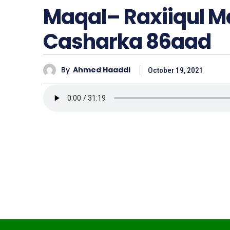
Maqal– Raxiiqul 
Casharka 86aad
By
Ahmed Haaddi
October 19, 2021