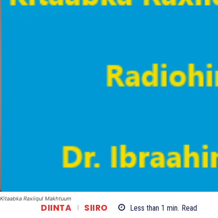
Kitaabka Raxiiqul Makhtuum
DIINTA
SIIRO
Less than 1
min.
Read