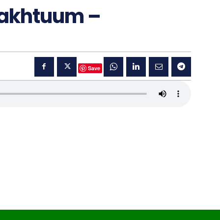
Makhtuum –
Save