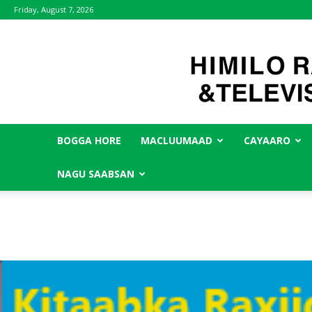
Friday, August 7, 2026
BOGGA HORE
MACLUUMAAD
CAYAARO
NAGU SAABSAN