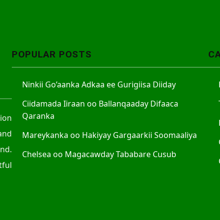
POPULAR POSTS
C
Ninkii Go’aanka Adkaa ee Gurigiisa Diiday
Ciidamada Iiraan oo Ballanqaaday Difaaca
Qaranka
tion
and
Mareykanka oo Hakiyay Gargaarkii Soomaaliya
nd.
Chelsea oo Magacawday Tababare Cusub
ful