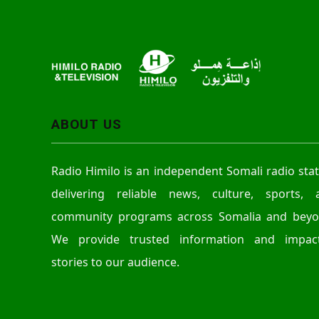
ABOUT US
Radio Himilo is an independent Somali radio sta
delivering reliable news, culture, sports, 
community programs across Somalia and beyo
We provide trusted information and impact
stories to our audience.