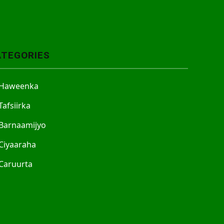
ATEGORIES
Haweenka
Tafsiirka
Barnaamijyo
Ciyaaraha
Caruurta