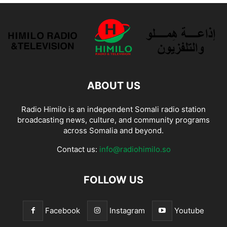
ABOUT US
Radio Himilo is an independent Somali radio station
broadcasting news, culture, and community programs
across Somalia and beyond.
Contact us:
info@radiohimilo.so
FOLLOW US
Facebook
Instagram
Youtube