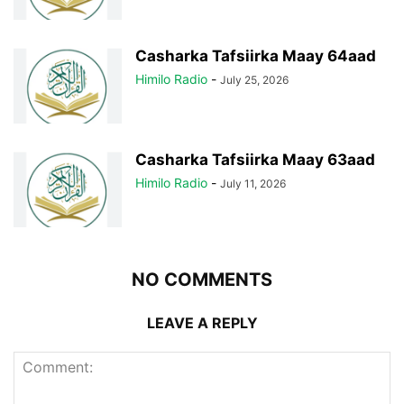
Casharka Tafsiirka Maay 64aad
Himilo Radio
-
July 25, 2026
Casharka Tafsiirka Maay 63aad
Himilo Radio
-
July 11, 2026
NO COMMENTS
LEAVE A REPLY