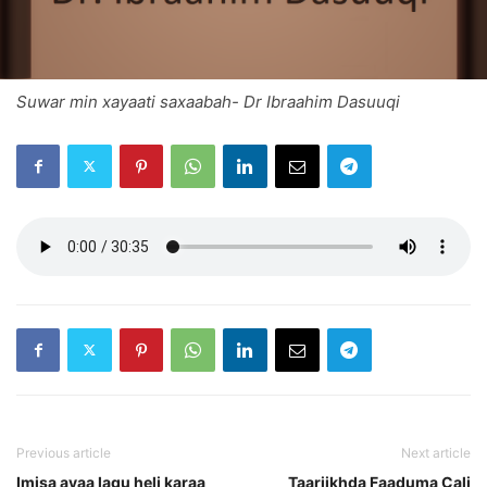
Suwar min xayaati saxaabah- Dr Ibraahim Dasuuqi
Previous article
Next article
Imisa ayaa lagu heli karaa
Taariikhda Faaduma Cali