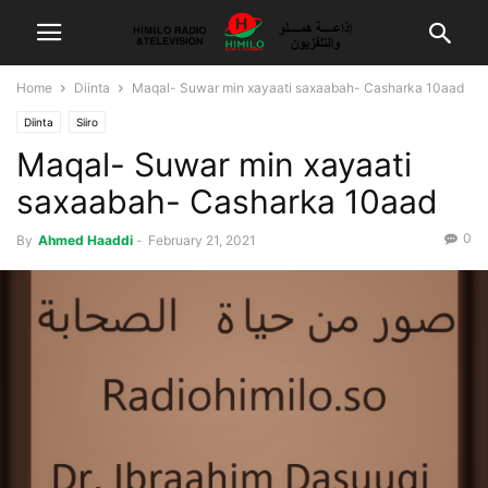
Home
Diinta
Maqal- Suwar min xayaati saxaabah- Casharka 10aad
Diinta
Siiro
Maqal- Suwar min xayaati
saxaabah- Casharka 10aad
0
By
Ahmed Haaddi
-
February 21, 2021