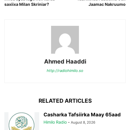
saxiixa Milan Skriniar?
Jaamac Nakruumo
Ahmed Haaddi
http://radiohimilo.so
RELATED ARTICLES
Casharka Tafsiirka Maay 65aad
Himilo Radio
-
August 8, 2026