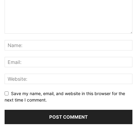
Save my name, email, and website in this browser for the
next time I comment.