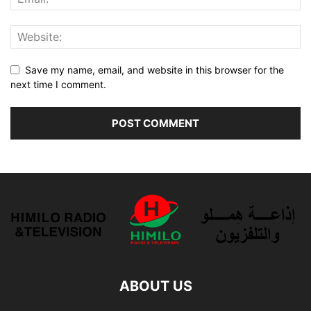
Save my name, email, and website in this browser for the
next time I comment.
ABOUT US