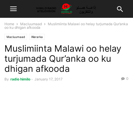
Home
Macluumaad
Muslimiinta Malawi oo helay turjumada Qur’anka
oo ku dhigan afkooda
Macluumaad
Wararka
Muslimiinta Malawi oo helay
turjumada Qur’anka oo ku
dhigan afkooda
0
By
radio himilo
-
January 17, 2017