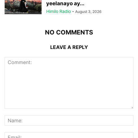
yeelanayo ay...
Himilo Radio
-
August 3, 2026
NO COMMENTS
LEAVE A REPLY