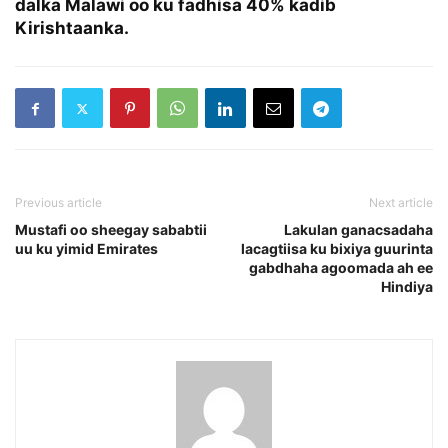
dalka Malawi oo ku fadhisa 40% kadib
Kirishtaanka.
Previous article
Next article
Mustafi oo sheegay sababtii
Lakulan ganacsadaha
uu ku yimid Emirates
lacagtiisa ku bixiya guurinta
gabdhaha agoomada ah ee
Hindiya