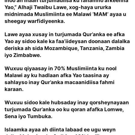
inoo ah inaan turjumadiisa ku fahamno afkeenna
Yao,” Alhaji Twaibu Lawe, xog-haya ururka
midnimada Muslimiinta ee Malawi ‘MAM’ ayaa u
sheegay warfidiyeenka.
Lawe ayaa xusay in turjumada Qur’anka ee afka
Yao ay sidoo kale ka faa’iideysan doonaan dalalka
deriska ah sida Mozambique, Tanzania, Zambia
iyo Zimbabwe.
Wuxuu qiyaasay in 70% Muslimiinta ku nool
Malawi ay ku hadlaan afka Yao taasina ay
sahlayso inay Qur’anka macaanidiisa fahmi
karaan.
Wuxuu sidoo kale hubsaday inay qorsheynayaan
turjumada Qur’anka oo ku qoran afafka Lomwe,
Sena iyo Tumbuka.
Islaamka ayaa ah diinta labaad ee ugu weyn