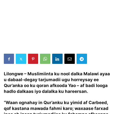
Lilongwe
– Muslimiinta ku nool dalka Malawi ayaa
u dabaal-degay tarjumadii ugu horreysay ee
Qur’anka oo ku qoran afkooda Yao – af badi looga
hadlo dalkaas iyo dalalka ku hareersan.
“Waan ognahay in Qur’anku ku yimid af Carbeed,
qof kastana mawada fahmi karo; waxaase farxad