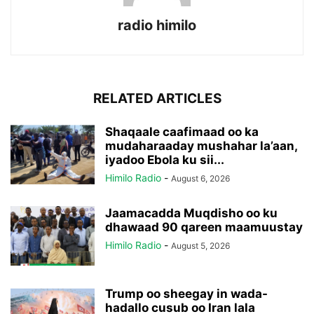
radio himilo
RELATED ARTICLES
Shaqaale caafimaad oo ka
mudaharaaday mushahar la’aan,
iyadoo Ebola ku sii...
Himilo Radio
-
August 6, 2026
Jaamacadda Muqdisho oo ku
dhawaad 90 qareen maamuustay
Himilo Radio
-
August 5, 2026
Trump oo sheegay in wada-
hadallo cusub oo Iran lala