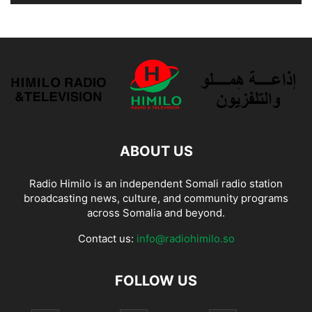
ABOUT US
Radio Himilo is an independent Somali radio station
broadcasting news, culture, and community programs
across Somalia and beyond.
Contact us:
info@radiohimilo.so
FOLLOW US