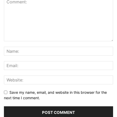
Save my name, email, and website in this browser for the
next time I comment.