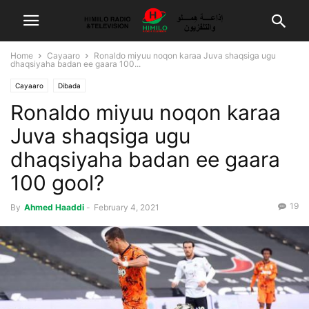
Home
Cayaaro
Ronaldo miyuu noqon karaa Juva shaqsiga ugu
dhaqsiyaha badan ee gaara 100...
Cayaaro
Dibada
Ronaldo miyuu noqon karaa
Juva shaqsiga ugu
dhaqsiyaha badan ee gaara
100 gool?
19
By
Ahmed Haaddi
-
February 4, 2021