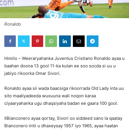
Ronaldo
Himilo – Weeraryahanka Juventus Cristiano Ronaldo ayaa u
baahan doona 13 gool 11-ka kulan ee soo socda si uu u
jabiyo rikoorka Omar Sivori.
Ronaldo ayaa sii wada baacsiga rikoorrada Old Lady inta uu
sito maaliyadeeda wuxuuna wali noqon karaa
ciyaaryahanka ugu dhaqsiyaha badan ee gaara 100 gool.
IlBianconero ayaa qortay, Sivori oo siddeed sano la qaatay
Bianconero intii u dhaxeysay 1957 iyo 1965, ayaa haatan