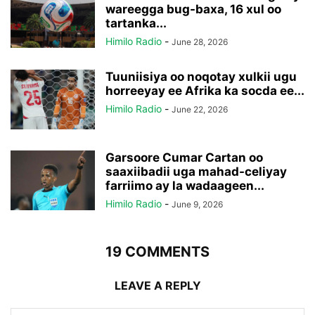
wareegga bug-baxa, 16 xul oo
tartanka...
Himilo Radio
-
June 28, 2026
Tuuniisiya oo noqotay xulkii ugu
horreeyay ee Afrika ka socda ee...
Himilo Radio
-
June 22, 2026
Garsoore Cumar Cartan oo
saaxiibadii uga mahad-celiyay
farriimo ay la wadaageen...
Himilo Radio
-
June 9, 2026
19 COMMENTS
LEAVE A REPLY