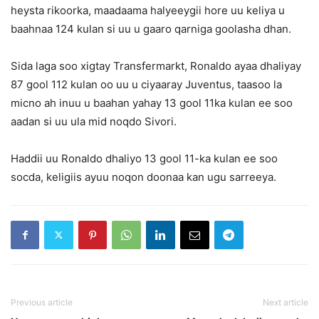
heysta rikoorka, maadaama halyeeygii hore uu keliya u
baahnaa 124 kulan si uu u gaaro qarniga goolasha dhan.
Sida laga soo xigtay Transfermarkt, Ronaldo ayaa dhaliyay
87 gool 112 kulan oo uu u ciyaaray Juventus, taasoo la
micno ah inuu u baahan yahay 13 gool 11ka kulan ee soo
aadan si uu ula mid noqdo Sivori.
Haddii uu Ronaldo dhaliyo 13 gool 11-ka kulan ee soo
socda, keligiis ayuu noqon doonaa kan ugu sarreeya.
Previous article
Next article