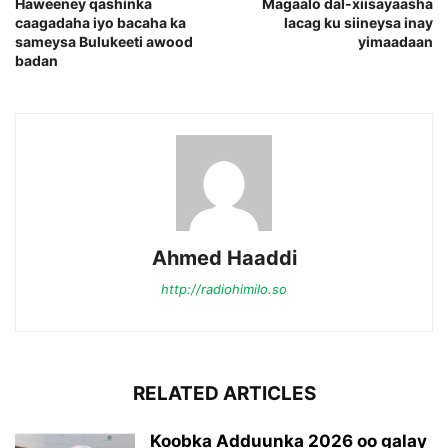
Haweeney qashinka
Magaalo dal-xiisayaasha
caagadaha iyo bacaha ka
lacag ku siineysa inay
sameysa Bulukeeti awood
yimaadaan
badan
Ahmed Haaddi
http://radiohimilo.so
RELATED ARTICLES
Koobka Adduunka 2026 oo galay