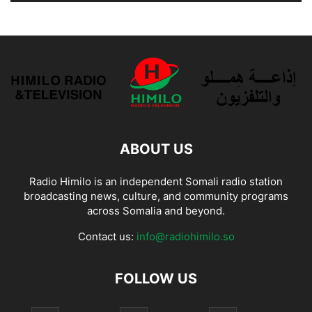
ABOUT US
Radio Himilo is an independent Somali radio station
broadcasting news, culture, and community programs
across Somalia and beyond.
Contact us:
info@radiohimilo.so
FOLLOW US