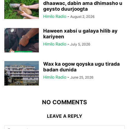
dhaawac, dabin ama dhimasho u
geysto duurjoogta
Himilo Radio
-
August 2, 2026
Haween xabsi u galaya hilib ay
kariyeen
Himilo Radio
-
July 5, 2026
Wax ka ogow qoyska ugu tirada
badan dunida
Himilo Radio
-
June 25, 2026
NO COMMENTS
LEAVE A REPLY