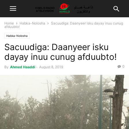
Home
Habka-Nolosha
Sacuudiga: Daanyeer isku dayay inuu cunug
afduubto!
Habka-Nolosha
Sacuudiga: Daanyeer isku
dayay inuu cunug afduubto!
0
By
Ahmed Haaddi
-
August 8, 2019