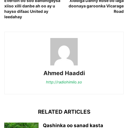
Everton oo soo bandhigeysa
Xiddiga Danny Rose oo laga
xiiso xilli danbe ah oo ay u
doonaya garoonka Vicarage
hayso difaac United ay
Road
leedahay
Ahmed Haaddi
http://radiohimilo.so
RELATED ARTICLES
Qashinka oo sanad kasta