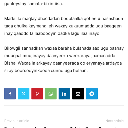
guuleystay samata-bixintiisa.
Markii la maqlay dhacdadan boqolaalka qof ee u nasashada
taga dhulka kaymaha leh waxay xukuumadda ugu baaqeen
inay qaaddo tallaaboooyin dadka lagu ilaalinayo.
Bilowgii sannadkan waxaa baraha bulshada aad ugu baahay
muuqaal muujinayay daanyeero weeraraya jaamacadda
Bisha. Waxaa la arkayay daanyeerada oo eryanaya ardayda
si ay boorsooyinkooda cunno uga helaan.
Previous article
Next article