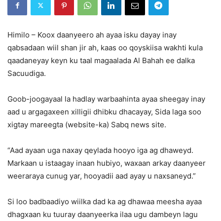
Himilo – Koox daanyeero ah ayaa isku dayay inay
qabsadaan wiil shan jir ah, kaas oo qoyskiisa wakhti kula
qaadaneyay keyn ku taal magaalada Al Bahah ee dalka
Sacuudiga.
Goob-joogayaal la hadlay warbaahinta ayaa sheegay inay
aad u argagaxeen xilligii dhibku dhacayay, Sida laga soo
xigtay mareegta (website-ka) Sabq news site.
“Aad ayaan uga naxay qeylada hooyo iga ag dhaweyd.
Markaan u istaagay inaan hubiyo, waxaan arkay daanyeer
weeraraya cunug yar, hooyadii aad ayay u naxsaneyd.”
Si loo badbaadiyo wiilka dad ka ag dhawaa meesha ayaa
dhagxaan ku tuuray daanyeerka ilaa ugu dambeyn lagu