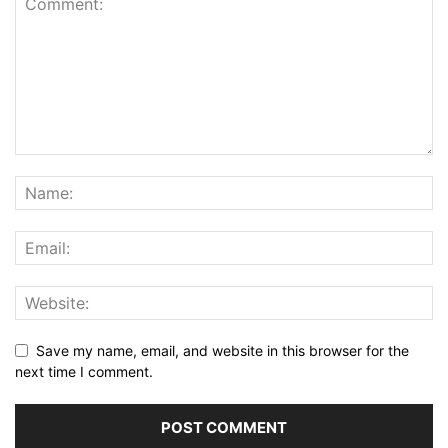
Save my name, email, and website in this browser for the
next time I comment.