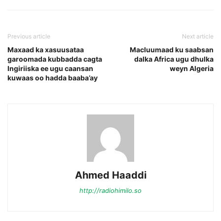
Previous article
Next article
Maxaad ka xasuusataa
Macluumaad ku saabsan
garoomada kubbadda cagta
dalka Africa ugu dhulka
Ingiriiska ee ugu caansan
weyn Algeria
kuwaas oo hadda baaba’ay
Ahmed Haaddi
http://radiohimilo.so