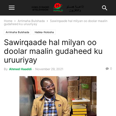
Home
Arrimaha Bulshada
Sawirqaade hal milyan oo doolar maalin
gudaheed ku uruuriyay
Arrimaha Bulshada
Habka-Nolosha
Sawirqaade hal milyan oo
doolar maalin gudaheed ku
uruuriyay
0
By
Ahmed Haaddi
-
November 29, 2021