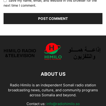
Save my name, email, and website in this browser for the
next time I comment.
ABOUT US
Radio Himilo is an independent Somali radio station
broadcasting news, culture, and community programs
across Somalia and beyond.
Contact us:
info@radiohimilo.so