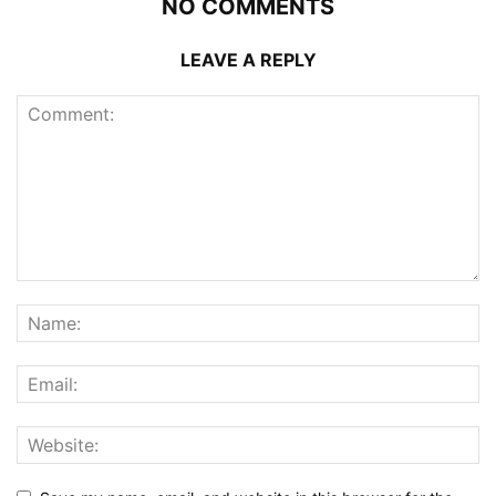
NO COMMENTS
LEAVE A REPLY