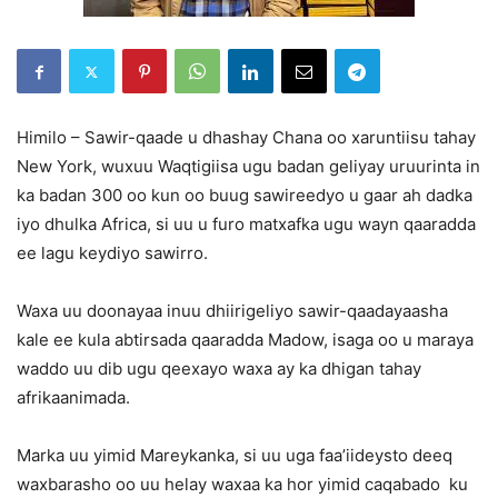
Himilo – Sawir-qaade u dhashay Chana oo xaruntiisu tahay
New York, wuxuu Waqtigiisa ugu badan geliyay uruurinta in
ka badan 300 oo kun oo buug sawireedyo u gaar ah dadka
iyo dhulka Africa, si uu u furo matxafka ugu wayn qaaradda
ee lagu keydiyo sawirro.
Waxa uu doonayaa inuu dhiirigeliyo sawir-qaadayaasha
kale ee kula abtirsada qaaradda Madow, isaga oo u maraya
waddo uu dib ugu qeexayo waxa ay ka dhigan tahay
afrikaanimada.
Marka uu yimid Mareykanka, si uu uga faa’iideysto deeq
waxbarasho oo uu helay waxaa ka hor yimid caqabado ku