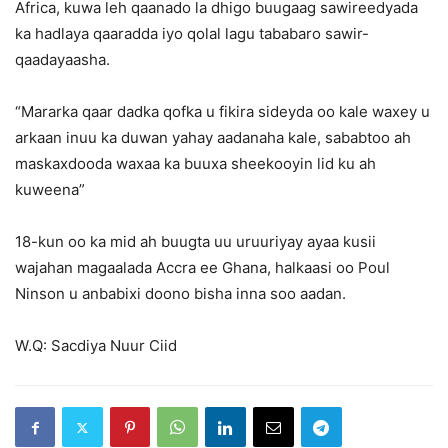
Africa, kuwa leh qaanado la dhigo buugaag sawireedyada
ka hadlaya qaaradda iyo qolal lagu tababaro sawir-
qaadayaasha.
“Mararka qaar dadka qofka u fikira sideyda oo kale waxey u
arkaan inuu ka duwan yahay aadanaha kale, sababtoo ah
maskaxdooda waxaa ka buuxa sheekooyin lid ku ah
kuweena”
18-kun oo ka mid ah buugta uu uruuriyay ayaa kusii
wajahan magaalada Accra ee Ghana, halkaasi oo Poul
Ninson u anbabixi doono bisha inna soo aadan.
W.Q: Sacdiya Nuur Ciid