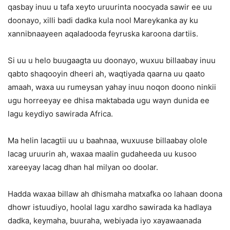
qasbay inuu u tafa xeyto uruurinta noocyada sawir ee uu
doonayo, xilli badi dadka kula nool Mareykanka ay ku
xannibnaayeen aqaladooda feyruska karoona dartiis.
Si uu u helo buugaagta uu doonayo, wuxuu billaabay inuu
qabto shaqooyin dheeri ah, waqtiyada qaarna uu qaato
amaah, waxa uu rumeysan yahay inuu noqon doono ninkii
ugu horreeyay ee dhisa maktabada ugu wayn dunida ee
lagu keydiyo sawirada Africa.
Ma helin lacagtii uu u baahnaa, wuxuuse billaabay olole
lacag uruurin ah, waxaa maalin gudaheeda uu kusoo
xareeyay lacag dhan hal milyan oo doolar.
Hadda waxaa billaw ah dhismaha matxafka oo lahaan doona
dhowr istuudiyo, hoolal lagu xardho sawirada ka hadlaya
dadka, keymaha, buuraha, webiyada iyo xayawaanada