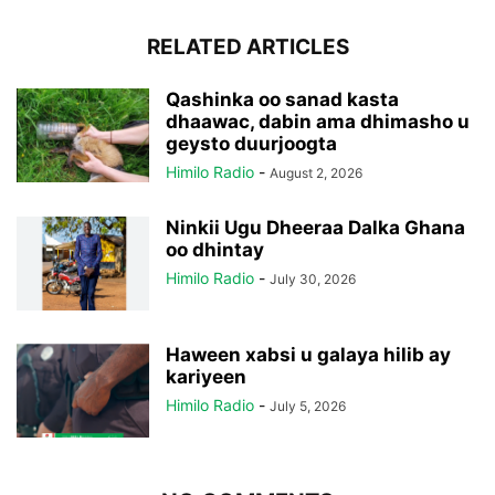
RELATED ARTICLES
Qashinka oo sanad kasta
dhaawac, dabin ama dhimasho u
geysto duurjoogta
Himilo Radio
-
August 2, 2026
Ninkii Ugu Dheeraa Dalka Ghana
oo dhintay
Himilo Radio
-
July 30, 2026
Haween xabsi u galaya hilib ay
kariyeen
Himilo Radio
-
July 5, 2026