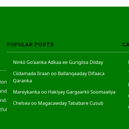
POPULAR POSTS
C
Ninkii Go’aanka Adkaa ee Gurigiisa Diiday
Ciidamada Iiraan oo Ballanqaaday Difaaca
Qaranka
tion
and
Mareykanka oo Hakiyay Gargaarkii Soomaaliya
nd.
Chelsea oo Magacawday Tababare Cusub
ful