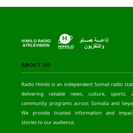
ABOUT US
Radio Himilo is an independent Somali radio sta
delivering reliable news, culture, sports, 
community programs across Somalia and beyo
We provide trusted information and impact
stories to our audience.