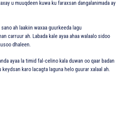
 waxay u muuqdeen kuwa ku faraxsan dangalanimada ay
ano ah laakiin waxaa guurkeeda lagu
n carruur ah. Labada kale ayaa ahaa walaalo sidoo
kusoo dhaleen.
da ayaa la timid fal-celino kala duwan oo qaar badan
 keydsan karo lacagta laguna helo guurar xalaal ah.