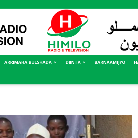
ARRIMAHA BULSHADA
DIINTA
BARNAAMIJYO
H
Radio
Himilo