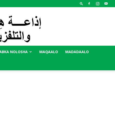
ABKA NOLOSHA
MAQAALO
MADADAALO