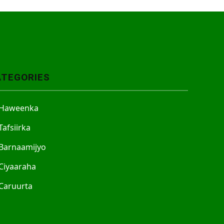
ATEGORIES
Haweenka
Tafsiirka
Barnaamijyo
Ciyaaraha
Caruurta