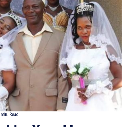
min.
Read