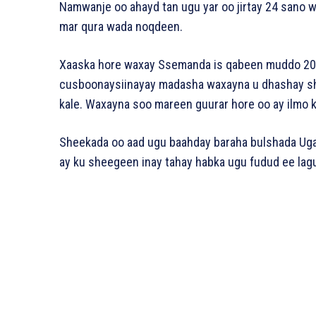
Namwanje oo ahayd tan ugu yar oo jirtay 24 sano
mar qura wada noqdeen.
Xaaska hore waxay Ssemanda is qabeen muddo 20 s
cusboonaysiinayay madasha waxayna u dhashay sha
kale. Waxayna soo mareen guurar hore oo ay ilmo 
Sheekada oo aad ugu baahday baraha bulshada Ugan
ay ku sheegeen inay tahay habka ugu fudud ee lagu