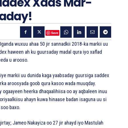
Saddex Xaas Mar-
saday!
Save
anda wuxuu ahaa 50 jir sannadkii 2018-ka markii uu
ddex haween ah ku guursaday madal qura iyo xaflad
eeda u arooso.
iye markii uu dunida kaga yaabsaday guursiga saddex
harka aroosyada goob qura kasoo wada muuqday.
y ogaayeen heerka dhaqaalihiisa oo ay aqbaleen inuu
riyaalkiisu ahayn kuwa hinaase badan isaguna uu si
 soo baxo.
irtay; Jameo Nakayiza oo 27 jir ahayd iyo Mastulah