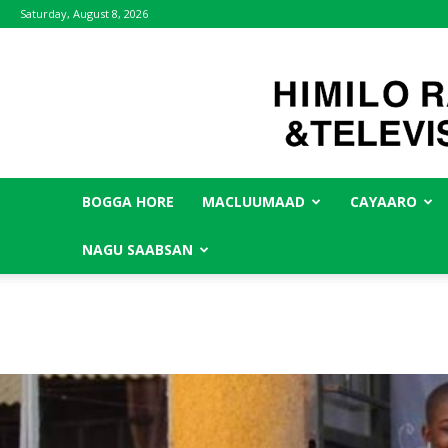
Saturday, August 8, 2026
BOGGA HORE
MACLUUMAAD
CAYAARO
NAGU SAABSAN