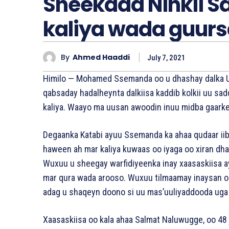
Sheekada Ninkii 
kaliya wada guur
By
Ahmed Haaddi
July 7, 2021
Himilo — Mohamed Ssemanda oo u dhashay dalka Ug
qabsaday hadalheynta dalkiisa kaddib kolkii uu sa
kaliya. Waayo ma uusan awoodin inuu midba gaark
Degaanka Katabi ayuu Ssemanda ka ahaa qudaar iib
haween ah mar kaliya kuwaas oo iyaga oo xiran d
Wuxuu u sheegay warfidiyeenka inay xaasaskiisa a
mar qura wada arooso. Wuxuu tilmaamay inaysan oo
adag u shaqeyn doono si uu mas’uuliyaddooda uga
Xaasaskiisa oo kala ahaa Salmat Naluwugge, oo 48 j