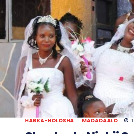
HABKA-NOLOSHA
MADADAALO
1