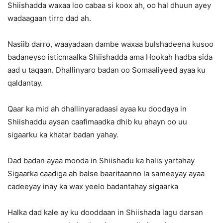
Shiishadda waxaa loo cabaa si koox ah, oo hal dhuun ayey
wadaagaan tirro dad ah.
Nasiib darro, waayadaan dambe waxaa bulshadeena kusoo
badaneyso isticmaalka Shiishadda ama Hookah hadba sida
aad u taqaan. Dhallinyaro badan oo Somaaliyeed ayaa ku
qaldantay.
Qaar ka mid ah dhallinyaradaasi ayaa ku doodaya in
Shiishaddu aysan caafimaadka dhib ku ahayn oo uu
sigaarku ka khatar badan yahay.
Dad badan ayaa mooda in Shiishadu ka halis yartahay
Sigaarka caadiga ah balse baaritaanno la sameeyay ayaa
cadeeyay inay ka wax yeelo badantahay sigaarka
Halka dad kale ay ku dooddaan in Shiishada lagu darsan