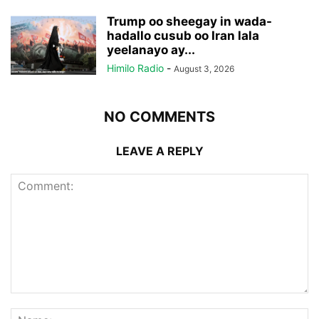
Trump oo sheegay in wada-
hadallo cusub oo Iran lala
yeelanayo ay...
Himilo Radio
-
August 3, 2026
NO COMMENTS
LEAVE A REPLY