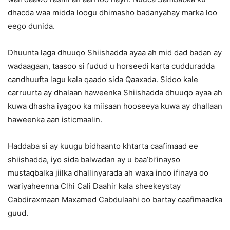
dhacda waa midda loogu dhimasho badanyahay marka loo
eego dunida.
Dhuunta laga dhuuqo Shiishadda ayaa ah mid dad badan ay
wadaagaan, taasoo si fudud u horseedi karta cudduradda
candhuufta lagu kala qaado sida Qaaxada. Sidoo kale
carruurta ay dhalaan haweenka Shiishadda dhuuqo ayaa ah
kuwa dhasha iyagoo ka miisaan hooseeya kuwa ay dhallaan
haweenka aan isticmaalin.
Haddaba si ay kuugu bidhaanto khtarta caafimaad ee
shiishadda, iyo sida balwadan ay u baa’bi’inayso
mustaqbalka jiilka dhallinyarada ah waxa inoo ifinaya oo
wariyaheenna Clhi Cali Daahir kala sheekeystay
Cabdiraxmaan Maxamed Cabdulaahi oo bartay caafimaadka
guud.