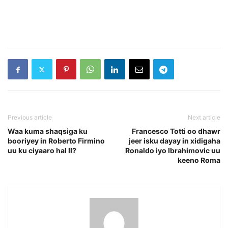
Previous article
Next article
Waa kuma shaqsiga ku
Francesco Totti oo dhawr
booriyey in Roberto Firmino
jeer isku dayay in xidigaha
uu ku ciyaaro hal Il?
Ronaldo iyo Ibrahimovic uu
keeno Roma