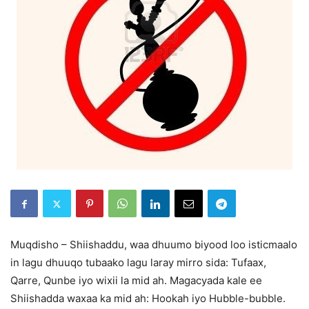
Muqdisho – Shiishaddu, waa dhuumo biyood loo isticmaalo
in lagu dhuuqo tubaako lagu laray mirro sida: Tufaax,
Qarre, Qunbe iyo wixii la mid ah. Magacyada kale ee
Shiishadda waxaa ka mid ah: Hookah iyo Hubble-bubble.