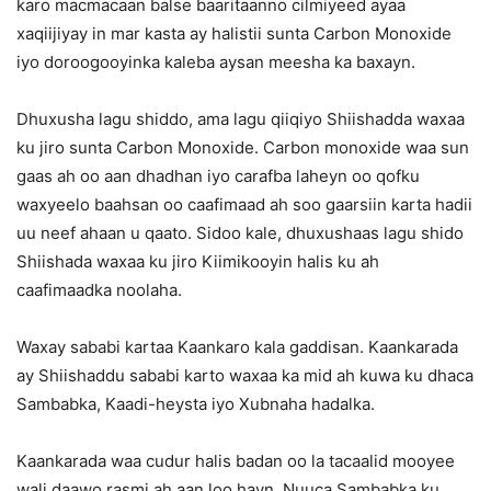
karo macmacaan balse baaritaanno cilmiyeed ayaa
xaqiijiyay in mar kasta ay halistii sunta Carbon Monoxide
iyo doroogooyinka kaleba aysan meesha ka baxayn.
Dhuxusha lagu shiddo, ama lagu qiiqiyo Shiishadda waxaa
ku jiro sunta Carbon Monoxide. Carbon monoxide waa sun
gaas ah oo aan dhadhan iyo carafba laheyn oo qofku
waxyeelo baahsan oo caafimaad ah soo gaarsiin karta hadii
uu neef ahaan u qaato. Sidoo kale, dhuxushaas lagu shido
Shiishada waxaa ku jiro Kiimikooyin halis ku ah
caafimaadka noolaha.
Waxay sababi kartaa Kaankaro kala gaddisan. Kaankarada
ay Shiishaddu sababi karto waxaa ka mid ah kuwa ku dhaca
Sambabka, Kaadi-heysta iyo Xubnaha hadalka.
Kaankarada waa cudur halis badan oo la tacaalid mooyee
wali daawo rasmi ah aan loo hayn. Nuuca Sambabka ku