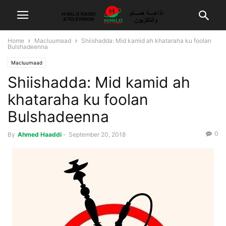
Home
Macluumaad
Shiishadda: Mid kamid ah khataraha ku foolan
Bulshadeenna
Macluumaad
Shiishadda: Mid kamid ah
khataraha ku foolan
Bulshadeenna
0
By
Ahmed Haaddi
-
September 20, 2018