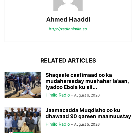
Ahmed Haaddi
http://radiohimilo.so
RELATED ARTICLES
Shaqaale caafimaad oo ka
mudaharaaday mushahar la’aan,
iyadoo Ebola ku sii...
Himilo Radio
-
August 6, 2026
Jaamacadda Muqdisho oo ku
dhawaad 90 qareen maamuustay
Himilo Radio
-
August 5, 2026