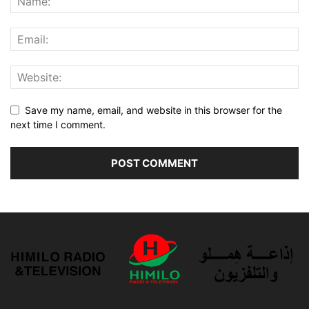
Save my name, email, and website in this browser for the
next time I comment.