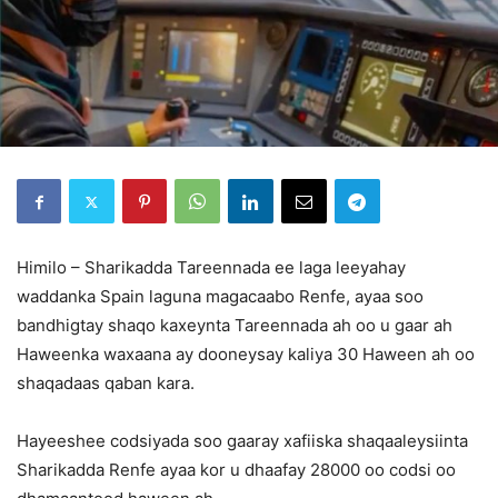
Himilo – Sharikadda Tareennada ee laga leeyahay
waddanka Spain laguna magacaabo Renfe, ayaa soo
bandhigtay shaqo kaxeynta Tareennada ah oo u gaar ah
Haweenka waxaana ay dooneysay kaliya 30 Haween ah oo
shaqadaas qaban kara.
Hayeeshee codsiyada soo gaaray xafiiska shaqaaleysiinta
Sharikadda Renfe ayaa kor u dhaafay 28000 oo codsi oo