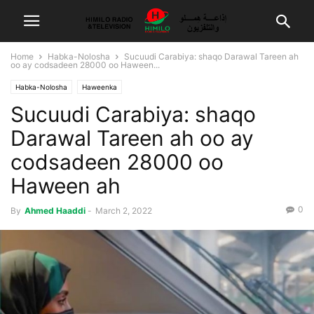
Home
Habka-Nolosha
Sucuudi Carabiya: shaqo Darawal Tareen ah
oo ay codsadeen 28000 oo Haween...
Habka-Nolosha
Haweenka
Sucuudi Carabiya: shaqo
Darawal Tareen ah oo ay
codsadeen 28000 oo
Haween ah
0
By
Ahmed Haaddi
-
March 2, 2022