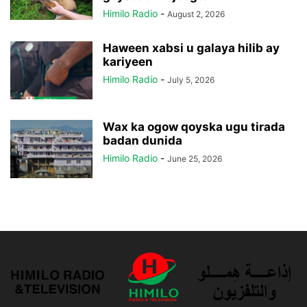
Himilo Radio
-
August 2, 2026
Haween xabsi u galaya hilib ay
kariyeen
Himilo Radio
-
July 5, 2026
Wax ka ogow qoyska ugu tirada
badan dunida
Himilo Radio
-
June 25, 2026