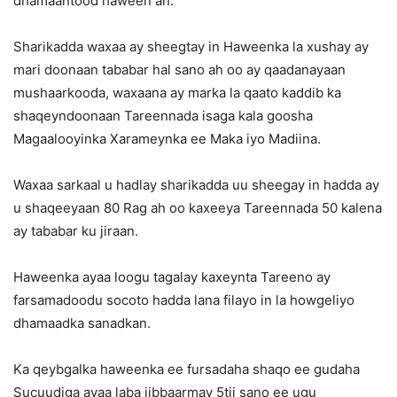
dhamaantood haween ah.
Sharikadda waxaa ay sheegtay in Haweenka la xushay ay
mari doonaan tababar hal sano ah oo ay qaadanayaan
mushaarkooda, waxaana ay marka la qaato kaddib ka
shaqeyndoonaan Tareennada isaga kala goosha
Magaalooyinka Xarameynka ee Maka iyo Madiina.
Waxaa sarkaal u hadlay sharikadda uu sheegay in hadda ay
u shaqeeyaan 80 Rag ah oo kaxeeya Tareennada 50 kalena
ay tababar ku jiraan.
Haweenka ayaa loogu tagalay kaxeynta Tareeno ay
farsamadoodu socoto hadda lana filayo in la howgeliyo
dhamaadka sanadkan.
Ka qeybgalka haweenka ee fursadaha shaqo ee gudaha
Sucuudiga ayaa laba jibbaarmay 5tii sano ee ugu