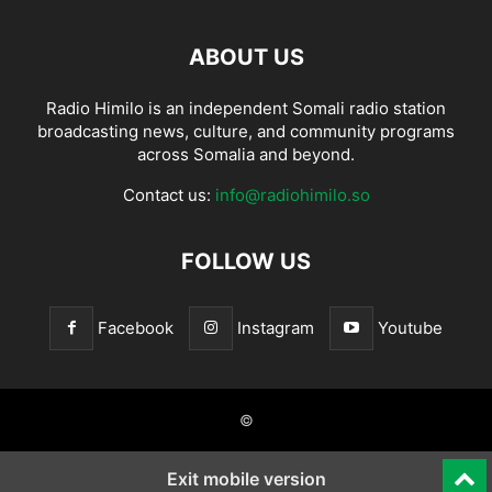
ABOUT US
Radio Himilo is an independent Somali radio station
broadcasting news, culture, and community programs
across Somalia and beyond.
Contact us:
info@radiohimilo.so
FOLLOW US
Facebook
Instagram
Youtube
©
Exit mobile version