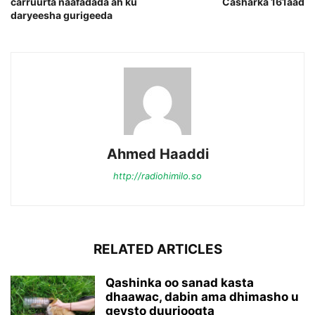
carruurta naafadada ah ku
Casharka 161aad
daryeesha gurigeeda
Ahmed Haaddi
http://radiohimilo.so
RELATED ARTICLES
Qashinka oo sanad kasta
dhaawac, dabin ama dhimasho u
geysto duurjoogta