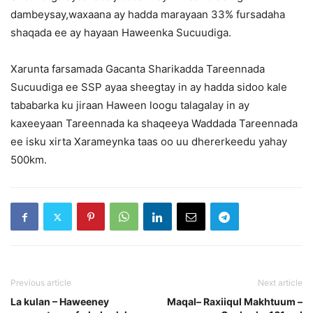
dambeysay,waxaana ay hadda marayaan 33% fursadaha
shaqada ee ay hayaan Haweenka Sucuudiga.
Xarunta farsamada Gacanta Sharikadda Tareennada
Sucuudiga ee SSP ayaa sheegtay in ay hadda sidoo kale
tababarka ku jiraan Haween loogu talagalay in ay
kaxeeyaan Tareennada ka shaqeeya Waddada Tareennada
ee isku xirta Xarameynka taas oo uu dhererkeedu yahay
500km.
Previous article
Next article
La kulan – Haweeney
Maqal– Raxiiqul Makhtuum –