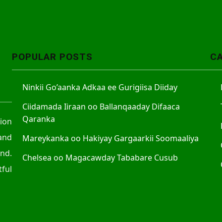
POPULAR POSTS
C
Ninkii Go’aanka Adkaa ee Gurigiisa Diiday
Ciidamada Iiraan oo Ballanqaaday Difaaca
Qaranka
tion
and
Mareykanka oo Hakiyay Gargaarkii Soomaaliya
nd.
Chelsea oo Magacawday Tababare Cusub
ful