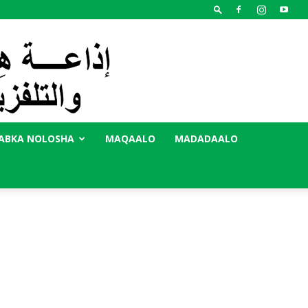
ABKA NOLOSHA
MAQAALO
MADADAALO