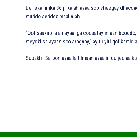
Deriska ninka 36 jirka ah ayaa soo sheegay dhacda
muddo seddex maalin ah.
“Qof saaxiib la ah ayaa iga codsatay in aan booqdo,
meydkiisa ayaan soo aragnay,” ayuu yiri qof kamid a
Subakht Sarbon ayaa la tilmaamayaa in uu jeclaa kub