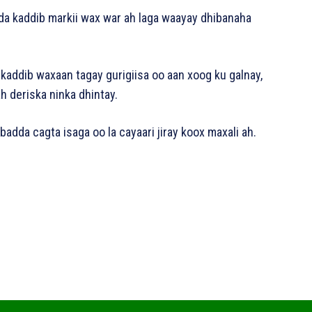
da kaddib markii wax war ah laga waayay dhibanaha
 kaddib waxaan tagay gurigiisa oo aan xoog ku galnay,
h deriska ninka dhintay.
adda cagta isaga oo la cayaari jiray koox maxali ah.