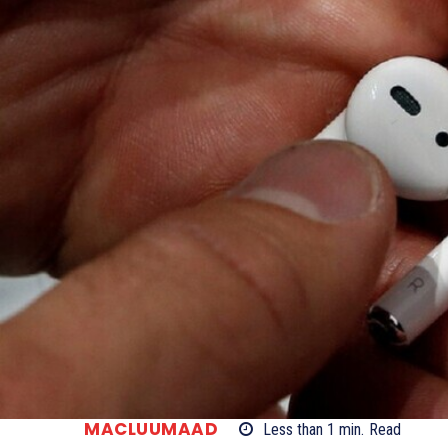
MACLUUMAAD
Less than 1
min.
Read