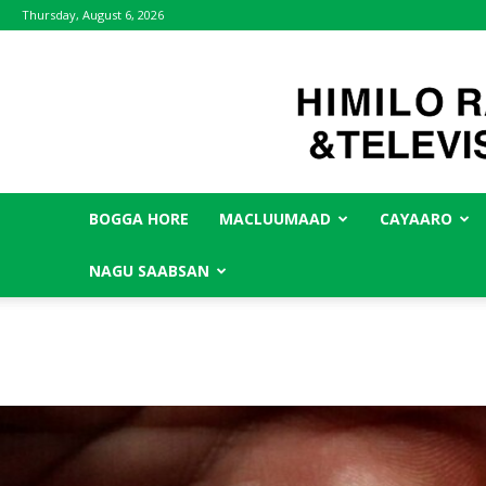
Thursday, August 6, 2026
BOGGA HORE
MACLUUMAAD
CAYAARO
NAGU SAABSAN