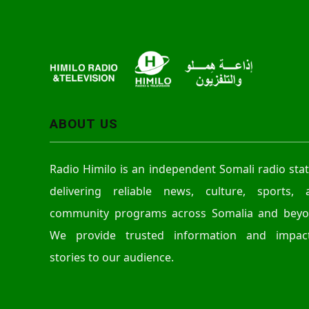
ABOUT US
Radio Himilo is an independent Somali radio sta
delivering reliable news, culture, sports, 
community programs across Somalia and beyo
We provide trusted information and impact
stories to our audience.