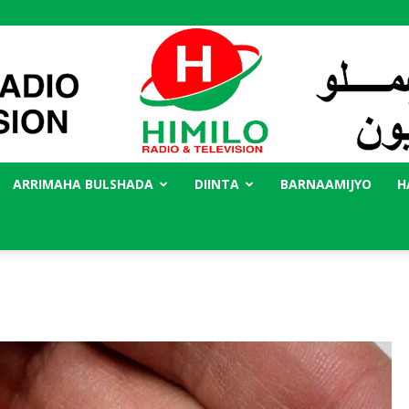
ARRIMAHA BULSHADA
DIINTA
BARNAAMIJYO
H
Radio
Himilo