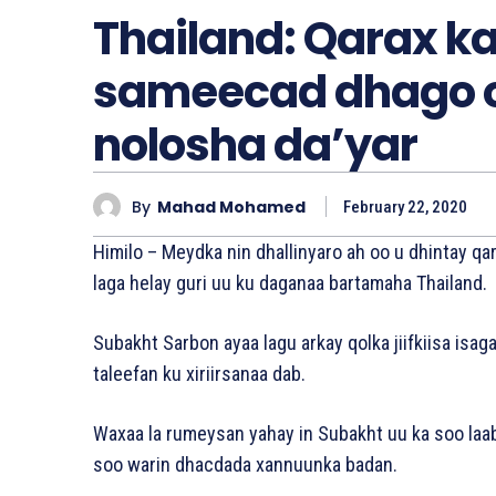
Thailand: Qarax k
sameecad dhago o
nolosha da’yar
By
Mahad Mohamed
February 22, 2020
Himilo – Meydka nin dhallinyaro ah oo u dhintay 
laga helay guri uu ku daganaa bartamaha Thailand.
Subakht Sarbon ayaa lagu arkay qolka jiifkiisa is
taleefan ku xiriirsanaa dab.
Waxaa la rumeysan yahay in Subakht uu ka soo laab
soo warin dhacdada xannuunka badan.