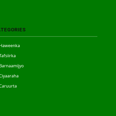
ATEGORIES
Haweenka
Tafsiirka
Barnaamijyo
Ciyaaraha
Caruurta