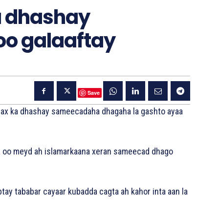
a dhashay
o galaaftay
Save
qarax ka dhashay sameecadaha dhagaha la gashto ayaa
aga oo meyd ah islamarkaana xeran sameecad dhago
tay tababar cayaar kubadda cagta ah kahor inta aan la