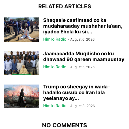
RELATED ARTICLES
Shaqaale caafimaad oo ka
mudaharaaday mushahar la’aan,
iyadoo Ebola ku sii...
Himilo Radio
-
August 6, 2026
Jaamacadda Muqdisho oo ku
dhawaad 90 qareen maamuustay
Himilo Radio
-
August 5, 2026
Trump oo sheegay in wada-
hadallo cusub oo Iran lala
yeelanayo ay...
Himilo Radio
-
August 3, 2026
NO COMMENTS