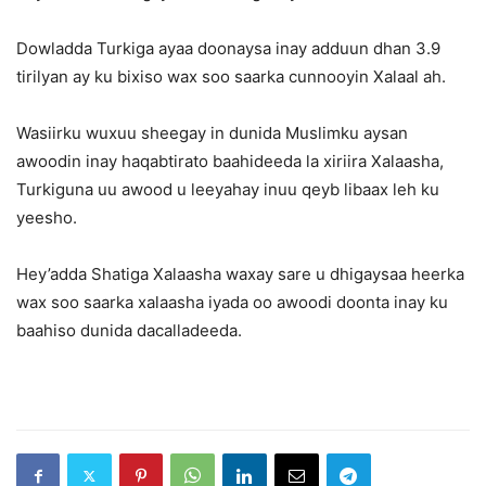
Dowladda Turkiga ayaa doonaysa inay adduun dhan 3.9
tirilyan ay ku bixiso wax soo saarka cunnooyin Xalaal ah.
Wasiirku wuxuu sheegay in dunida Muslimku aysan
awoodin inay haqabtirato baahideeda la xiriira Xalaasha,
Turkiguna uu awood u leeyahay inuu qeyb libaax leh ku
yeesho.
Hey’adda Shatiga Xalaasha waxay sare u dhigaysaa heerka
wax soo saarka xalaasha iyada oo awoodi doonta inay ku
baahiso dunida dacalladeeda.