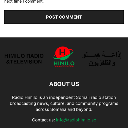
next time I comment.
ABOUT US
Radio Himilo is an independent Somali radio station
broadcasting news, culture, and community programs
across Somalia and beyond.
Contact us:
info@radiohimilo.so