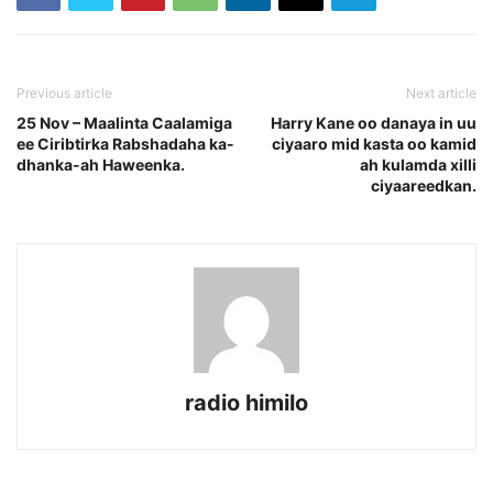
Previous article
Next article
25 Nov – Maalinta Caalamiga
Harry Kane oo danaya in uu
ee Ciribtirka Rabshadaha ka-
ciyaaro mid kasta oo kamid
dhanka-ah Haweenka.
ah kulamda xilli
ciyaareedkan.
radio himilo