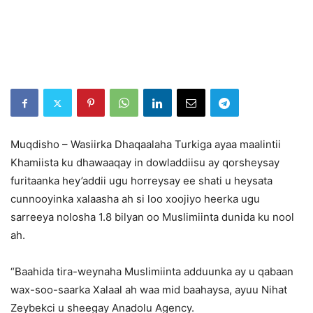
Muqdisho – Wasiirka Dhaqaalaha Turkiga ayaa maalintii
Khamiista ku dhawaaqay in dowladdiisu ay qorsheysay
furitaanka hey’addii ugu horreysay ee shati u heysata
cunnooyinka xalaasha ah si loo xoojiyo heerka ugu
sarreeya nolosha 1.8 bilyan oo Muslimiinta dunida ku nool
ah.
“Baahida tira-weynaha Muslimiinta adduunka ay u qabaan
wax-soo-saarka Xalaal ah waa mid baahaysa, ayuu Nihat
Zeybekci u sheegay Anadolu Agency.