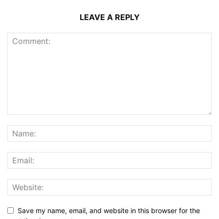
LEAVE A REPLY
Save my name, email, and website in this browser for the