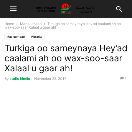
Home
Macluumaad
Turkiga oo sameynaya Hey’ad caalami ah oo
wax-soo-saar Xalaal u gaar ah!
Macluumaad
Wararka
Turkiga oo sameynaya Hey’ad
caalami ah oo wax-soo-saar
Xalaal u gaar ah!
0
By
radio himilo
-
November 25, 2017