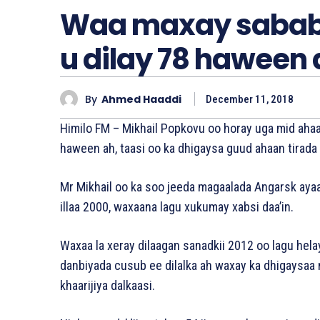
Waa maxay sababt
u dilay 78 haween 
By
Ahmed Haaddi
December 11, 2018
Himilo FM – Mikhail Popkovu oo horay uga mid ahaa 
haween ah, taasi oo ka dhigaysa guud ahaan tirada
Mr Mikhail oo ka soo jeeda magaalada Angarsk ayaa 
illaa 2000, waxaana lagu xukumay xabsi daa’in.
Waxaa la xeray dilaagan sanadkii 2012 oo lagu hel
danbiyada cusub ee dilalka ah waxay ka dhigaysaa 
khaarijiya dalkaasi.