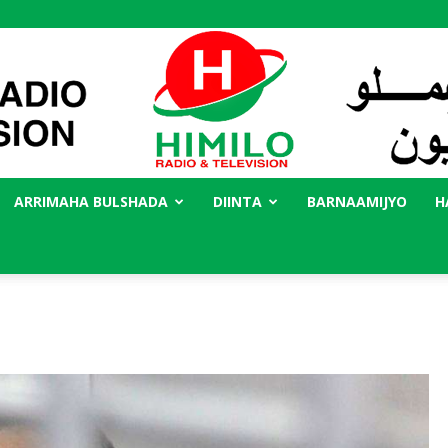
ARRIMAHA BULSHADA
DIINTA
BARNAAMIJYO
H
Radio
Himilo