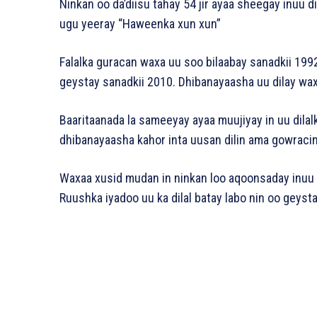
Ninkan oo da’diisu tahay 54 jir ayaa sheegay inuu d
ugu yeeray “Haweenka xun xun”
Falalka guracan waxa uu soo bilaabay sanadkii 1992
geystay sanadkii 2010. Dhibanayaasha uu dilay waxa
Baaritaanada la sameeyay ayaa muujiyay in uu dilal
dhibanayaasha kahor inta uusan dilin ama gowracin
Waxaa xusid mudan in ninkan loo aqoonsaday inuu y
Ruushka iyadoo uu ka dilal batay labo nin oo geystay