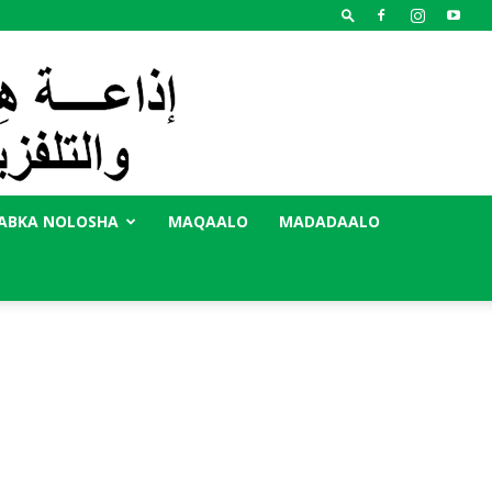
ABKA NOLOSHA
MAQAALO
MADADAALO