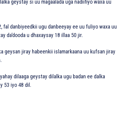
ilalka geystay si uu magaalada uga nadiifiyo waxa uu
, fal danbiyeedkii ugu danbeeyay ee uu fuliyo waxa uu
y da’dooda u dhaxaysay 18 illaa 50 jir.
ka geysan jiray habeenkii islamarkaana uu kufsan jiray
.
ahay dilaaga geystay dilalka ugu badan ee dalka
 53 iyo 48 dil.