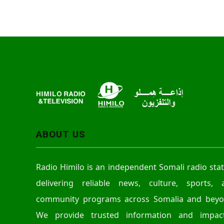
ABOUT US
Radio Himilo is an independent Somali radio sta
delivering reliable news, culture, sports, 
community programs across Somalia and beyo
We provide trusted information and impact