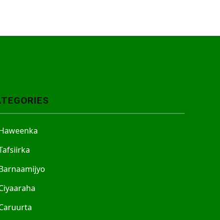
ATEGORIES
Haweenka
Tafsiirka
Barnaamijyo
Ciyaaraha
Caruurta