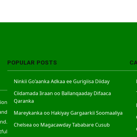
POPULAR POSTS
C
Ninkii Go’aanka Adkaa ee Gurigiisa Diiday
Ciidamada Iiraan oo Ballanqaaday Difaaca
Qaranka
tion
and
Mareykanka oo Hakiyay Gargaarkii Soomaaliya
nd.
Chelsea oo Magacawday Tababare Cusub
ful