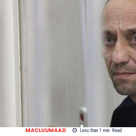
MACLUUMAAD
Less than 1
min.
Read