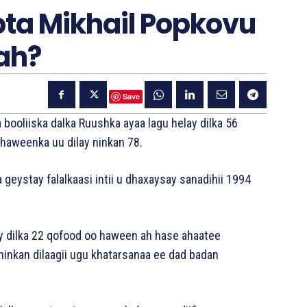
a Mikhail Popkovu
ah?
Save
booliiska dalka Ruushka ayaa lagu helay dilka 56
 haweenka uu dilay ninkan 78.
geystay falalkaasi intii u dhaxaysay sanadihii 1994
ay dilka 22 qofood oo haween ah hase ahaatee
ninkan dilaagii ugu khatarsanaa ee dad badan