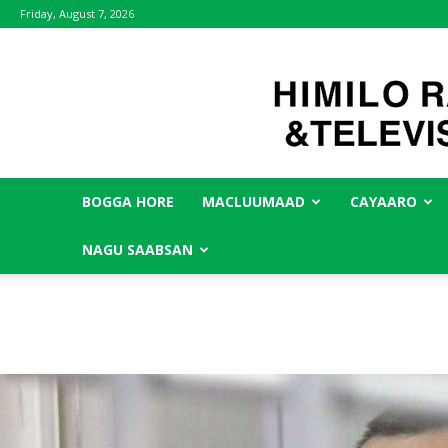
Friday, August 7, 2026
BOGGA HORE
MACLUUMAAD
CAYAARO
NAGU SAABSAN