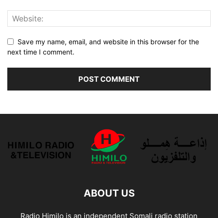
Save my name, email, and website in this browser for the
next time I comment.
ABOUT US
Radio Himilo is an independent Somali radio station