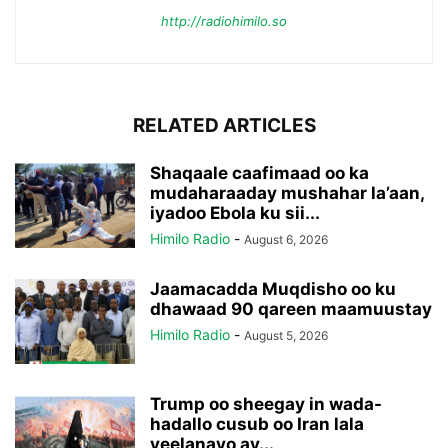
http://radiohimilo.so
RELATED ARTICLES
Shaqaale caafimaad oo ka
mudaharaaday mushahar la’aan,
iyadoo Ebola ku sii...
Himilo Radio
-
August 6, 2026
Jaamacadda Muqdisho oo ku
dhawaad 90 qareen maamuustay
Himilo Radio
-
August 5, 2026
Trump oo sheegay in wada-
hadallo cusub oo Iran lala
yeelanayo ay...