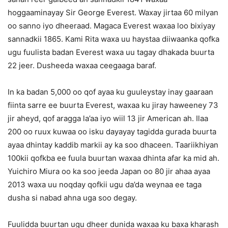
hoggaaminayay Sir George Everest. Waxay jirtaa 60 milyan
oo sanno iyo dheeraad. Magaca Everest waxaa loo bixiyay
sannadkii 1865. Kami Rita waxa uu haystaa diiwaanka qofka
ugu fuulista badan Everest waxa uu tagay dhakada buurta
22 jeer. Dusheeda waxaa ceegaaga baraf.
In ka badan 5,000 oo qof ayaa ku guuleystay inay gaaraan
fiinta sarre ee buurta Everest, waxaa ku jiray haweeney 73
jir aheyd, qof aragga la’aa iyo wiil 13 jir American ah. Ilaa
200 oo ruux kuwaa oo isku dayayay tagidda gurada buurta
ayaa dhintay kaddib markii ay ka soo dhaceen. Taariikhiyan
100kii qofkba ee fuula buurtan waxaa dhinta afar ka mid ah.
Yuichiro Miura oo ka soo jeeda Japan oo 80 jir ahaa ayaa
2013 waxa uu noqday qofkii ugu da’da weynaa ee taga
dusha si nabad ahna uga soo degay.
Fuulidda buurtan ugu dheer dunida waxaa ku baxa kharash