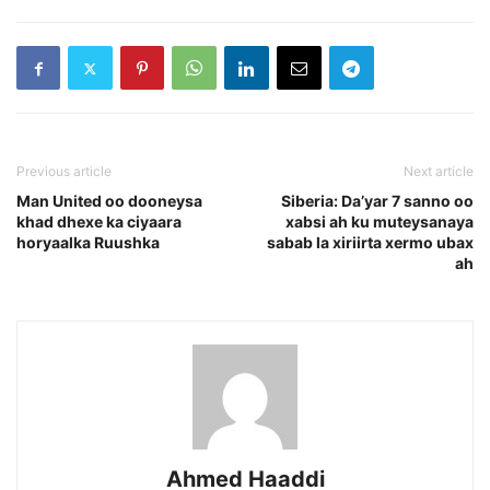
Previous article
Next article
Man United oo dooneysa
Siberia: Da’yar 7 sanno oo
khad dhexe ka ciyaara
xabsi ah ku muteysanaya
horyaalka Ruushka
sabab la xiriirta xermo ubax
ah
Ahmed Haaddi