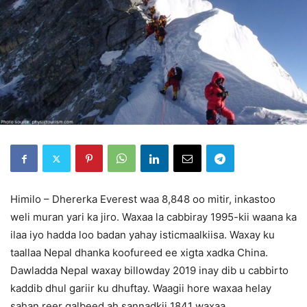
Himilo – Dhererka Everest waa 8,848 oo mitir, inkastoo
weli muran yari ka jiro. Waxaa la cabbiray 1995-kii waana ka
ilaa iyo hadda loo badan yahay isticmaalkiisa. Waxay ku
taallaa Nepal dhanka koofureed ee xigta xadka China.
Dawladda Nepal waxay billowday 2019 inay dib u cabbirto
kaddib dhul gariir ku dhuftay. Waagii hore waxaa helay
sahan reer galbeed ah sannadkii 1841 waxaa