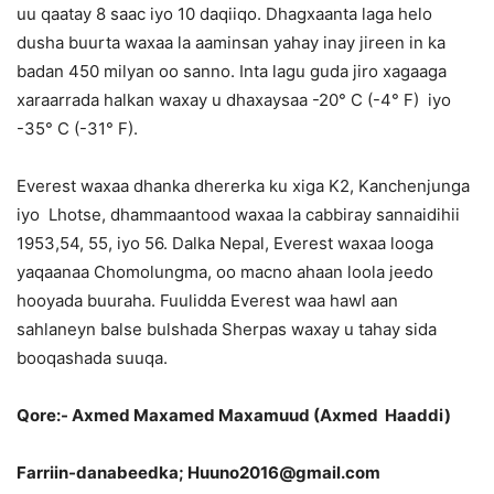
uu qaatay 8 saac iyo 10 daqiiqo. Dhagxaanta laga helo
dusha buurta waxaa la aaminsan yahay inay jireen in ka
badan 450 milyan oo sanno. Inta lagu guda jiro xagaaga
xaraarrada halkan waxay u dhaxaysaa -20° C (-4° F) iyo
-35° C (-31° F).
Everest waxaa dhanka dhererka ku xiga K2, Kanchenjunga
iyo Lhotse, dhammaantood waxaa la cabbiray sannaidihii
1953,54, 55, iyo 56. Dalka Nepal, Everest waxaa looga
yaqaanaa Chomolungma, oo macno ahaan loola jeedo
hooyada buuraha. Fuulidda Everest waa hawl aan
sahlaneyn balse bulshada Sherpas waxay u tahay sida
booqashada suuqa.
Qore:- Axmed Maxamed Maxamuud (Axmed Haaddi)
Farriin-danabeedka; Huuno2016@gmail.com