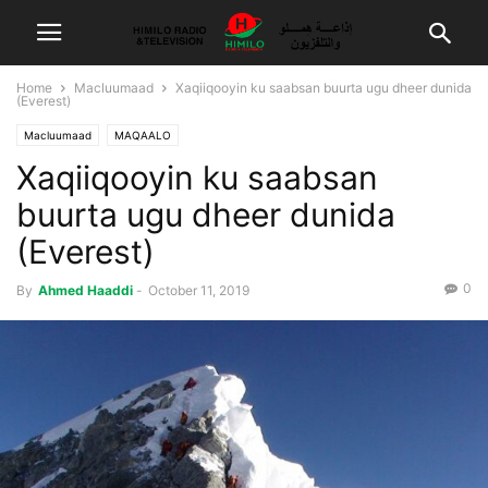
Home
Macluumaad
Xaqiiqooyin ku saabsan buurta ugu dheer dunida
(Everest)
Macluumaad
MAQAALO
Xaqiiqooyin ku saabsan
buurta ugu dheer dunida
(Everest)
0
By
Ahmed Haaddi
-
October 11, 2019