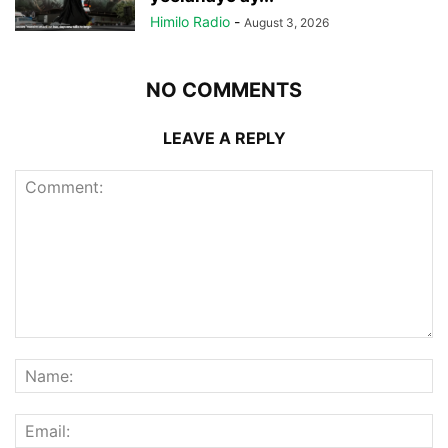
Himilo Radio
-
August 3, 2026
NO COMMENTS
LEAVE A REPLY