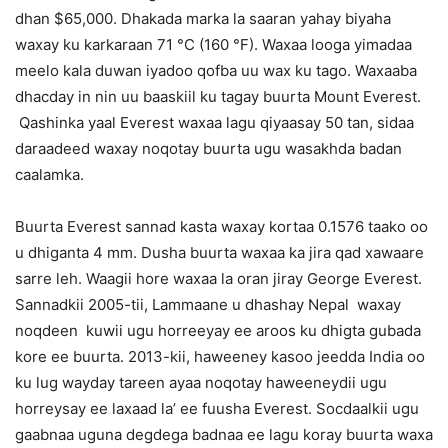
dhan $65,000. Dhakada marka la saaran yahay biyaha
waxay ku karkaraan 71 °C (160 °F). Waxaa looga yimadaa
meelo kala duwan iyadoo qofba uu wax ku tago. Waxaaba
dhacday in nin uu baaskiil ku tagay buurta Mount Everest.
Qashinka yaal Everest waxaa lagu qiyaasay 50 tan, sidaa
daraadeed waxay noqotay buurta ugu wasakhda badan
caalamka.
Buurta Everest sannad kasta waxay kortaa 0.1576 taako oo
u dhiganta 4 mm. Dusha buurta waxaa ka jira qad xawaare
sarre leh. Waagii hore waxaa la oran jiray George Everest.
Sannadkii 2005-tii, Lammaane u dhashay Nepal waxay
noqdeen kuwii ugu horreeyay ee aroos ku dhigta gubada
kore ee buurta. 2013-kii, haweeney kasoo jeedda India oo
ku lug wayday tareen ayaa noqotay haweeneydii ugu
horreysay ee laxaad la’ ee fuusha Everest. Socdaalkii ugu
gaabnaa uguna degdega badnaa ee lagu koray buurta waxa