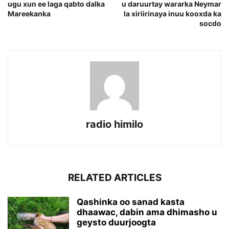
ugu xun ee laga qabto dalka
u daruurtay wararka Neymar
Mareekanka
la xiriirinaya inuu kooxda ka
socdo
radio himilo
RELATED ARTICLES
Qashinka oo sanad kasta
dhaawac, dabin ama dhimasho u
geysto duurjoogta