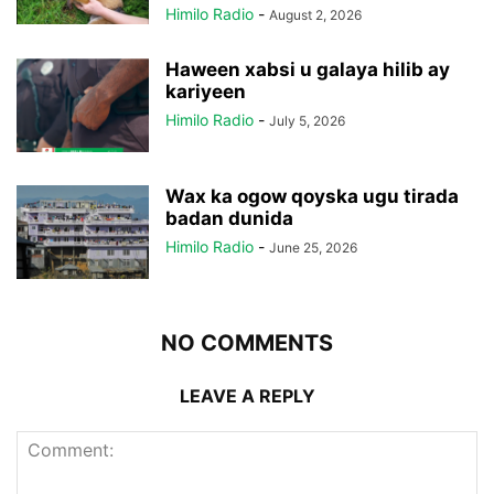
Himilo Radio
-
August 2, 2026
Haween xabsi u galaya hilib ay
kariyeen
Himilo Radio
-
July 5, 2026
Wax ka ogow qoyska ugu tirada
badan dunida
Himilo Radio
-
June 25, 2026
NO COMMENTS
LEAVE A REPLY