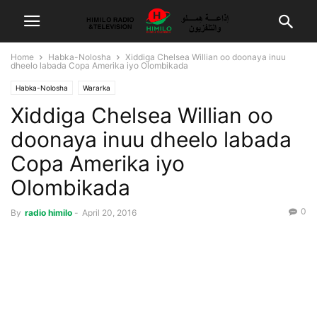
Home
Habka-Nolosha
Xiddiga Chelsea Willian oo doonaya inuu
dheelo labada Copa Amerika iyo Olombikada
Habka-Nolosha
Wararka
Xiddiga Chelsea Willian oo
doonaya inuu dheelo labada
Copa Amerika iyo
Olombikada
0
By
radio himilo
-
April 20, 2016