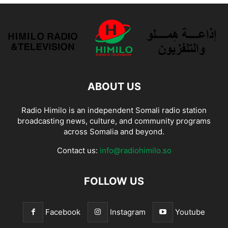
ABOUT US
Radio Himilo is an independent Somali radio station
broadcasting news, culture, and community programs
across Somalia and beyond.
Contact us:
info@radiohimilo.so
FOLLOW US
Facebook
Instagram
Youtube