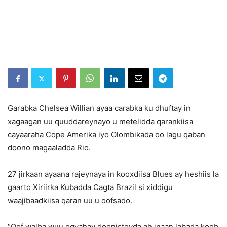
Garabka Chelsea Willian ayaa carabka ku dhuftay in
xagaagan uu quuddareynayo u metelidda qarankiisa
cayaaraha Cope Amerika iyo Olombikada oo lagu qaban
doono magaaladda Rio.
27 jirkaan ayaana rajeynaya in kooxdiisa Blues ay heshiis la
gaarto Xiriirka Kubadda Cagta Brazil si xiddigu
waajibaadkiisa qaran uu u oofsado.
“Qof walba wuu ogyahay doonisteyda ah inaan labada koob