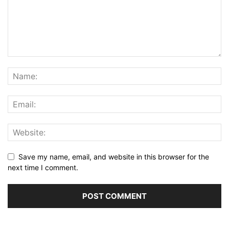
Save my name, email, and website in this browser for the
next time I comment.