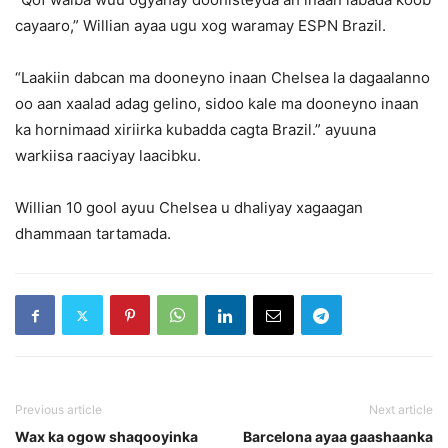
cayaaro,” Willian ayaa ugu xog waramay ESPN Brazil.
“Laakiin dabcan ma dooneyno inaan Chelsea la dagaalanno
oo aan xaalad adag gelino, sidoo kale ma dooneyno inaan
ka hornimaad xiriirka kubadda cagta Brazil.” ayuuna
warkiisa raaciyay laacibku.
Willian 10 gool ayuu Chelsea u dhaliyay xagaagan
dhammaan tartamada.
Previous article
Next article
Wax ka ogow shaqooyinka
Barcelona ayaa gaashaanka