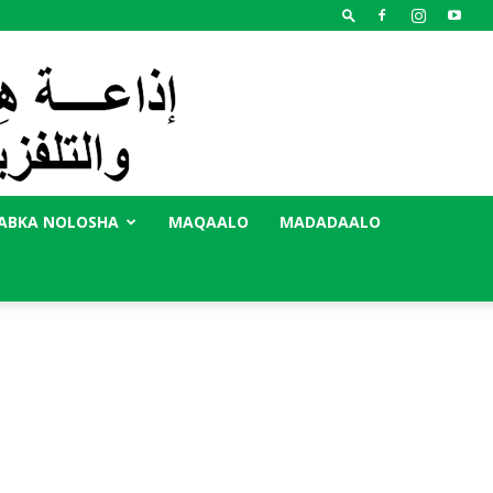
ABKA NOLOSHA
MAQAALO
MADADAALO