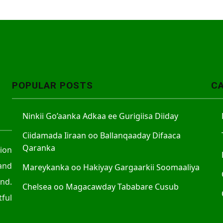
POPULAR POSTS
C
Ninkii Go’aanka Adkaa ee Gurigiisa Diiday
Ciidamada Iiraan oo Ballanqaaday Difaaca
Qaranka
tion
and
Mareykanka oo Hakiyay Gargaarkii Soomaaliya
nd.
Chelsea oo Magacawday Tababare Cusub
ful