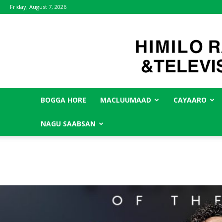
Friday, August 7, 2026
BOGGA HORE
MACLUUMAAD
CAYAARO
NAGU SAABSAN