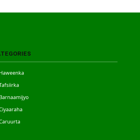
ATEGORIES
Haweenka
Tafsiirka
Barnaamijyo
Ciyaaraha
Caruurta