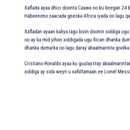
Xaflada ayaa dhici doonta Caawa oo ku beegan 24 
Habeenimo saacada geeska Africa iyada oo lagu qab
Xafladan ayaan kaliya lagu bixin doonin xiddiga ugu
oo ay ka mid yihiin xiddigada ugu fiican dhanka du
dhanka dumarka oo lagu daray abaalmarinta goolka 
Cristiano Ronaldo ayaa ku guulaystay abaalmarinta
xiddiga ay sida weyn u xafiiltamaan ee Lionel Messi