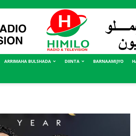
ARRIMAHA BULSHADA
DIINTA
BARNAAMIJYO
H
Radio
Himilo