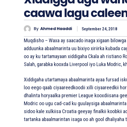
caawa lagu calee
By
Ahmed Haaddi
September 24, 2018
Muqdisho – Waxa ay saacado inaga xigaan bilowga x
adduunka abaalmarinta uu bixiyo xiriirka kubada ca
oo ay ku tartamayaan xiddigaha Ckala ah ristiano
Salah, garabka kooxda Liverpool iyo Luka Modric, 
Xiddigaha utartamaya abaalmarinta ayaa fursad isk
loo eego qaab ciyaareedkoodii xilli ciyaareedkii 
dhalinta horyaalka premier League kooxdiisana ge
Modric oo ugu cad-cad ku guulaysiga abaalmarinta
sidoo kale xulkiisa Croatia geeyay finalkii koobkii
tartanka abaalmarintan isaga oo ah gool dhaliyaha 