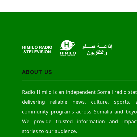
ABOUT US
Radio Himilo is an independent Somali radio sta
delivering reliable news, culture, sports, 
community programs across Somalia and beyo
We provide trusted information and impact
stories to our audience.