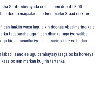
bisha September iyada oo bilaabmi doonta 8:00
an doono magaalada Lodnon markii 3-aad oo xiriir ah.
 fiican laakiin waxa lagu bixin doonaa Abaalmarino kale
marka tababaraha ugu fiican dhanka raga iyo waliba
ugu fiican sanadka iyo abaalmarino kale oo badan.
n labadii sano ee ugu dambaysay isaga oo ka horeeya
 kaas oo aan markan ku jirin tartanka.