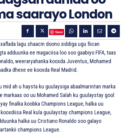
ma saarayo London
Save
aflada lagu shaacin doono xiddiga ugu fiican
gta adduunka ee magaciisa loo soo gaabiyo FIFA, taas
 Ronaldo, weeraryahanka kooxda Juventus, Mohamed
khadka dhexe ee kooxda Real Madrid.
u mid ah u haysta ku guulaysiga abaalmarintan marka
hore markaas oo uu Mohamed Salah ku guulaystay gool
eyay finalka koobka Champions League, halka uu
 kooxdiisa Real kula guulaystay champions League,
 adduunka halka uu Cristiano Ronaldo soo galayo
tartankii champions League.