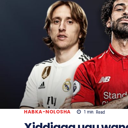
HABKA-NOLOSHA
1
min.
Read
Xiddigga ugu wan