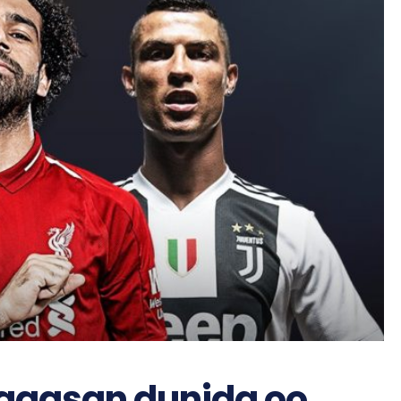
aagsan dunida oo