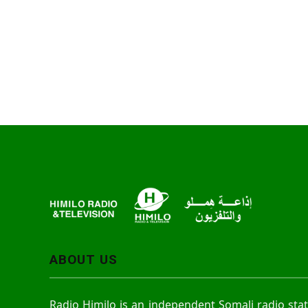
ABOUT US
Radio Himilo is an independent Somali radio sta