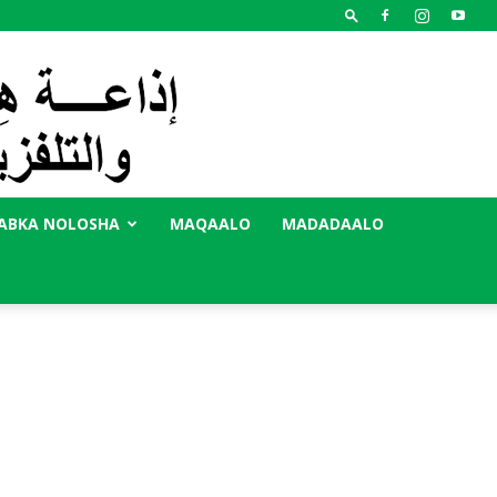
ABKA NOLOSHA
MAQAALO
MADADAALO