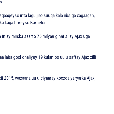
s.
haqaaqeyso inta lagu jiro suuqa kala iibsiga xagaagan,
nka kaga horeyso Barcelona.
 in ay miiska saarto 75 milyan ginni si ay Ajax uga
yaa laba gool dhaliyey 19 kulan oo uu u saftay Ajax xilli
kii 2015, waxaana uu u ciyaaray kooxda yaryarka Ajax,