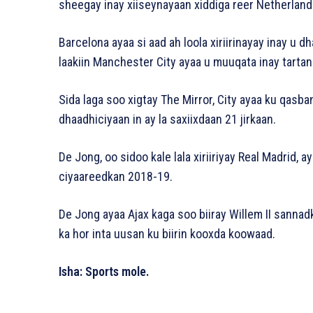
sheegay inay xiiseynayaan xiddiga reer Netherland
Barcelona ayaa si aad ah loola xiriirinayay inay u d
laakiin Manchester City ayaa u muuqata inay tarta
Sida laga soo xigtay The Mirror, City ayaa ku qasban
dhaadhiciyaan in ay la saxiixdaan 21 jirkaan.
De Jong, oo sidoo kale lala xiriiriyay Real Madrid, a
ciyaareedkan 2018-19.
De Jong ayaa Ajax kaga soo biiray Willem II sannad
ka hor inta uusan ku biirin kooxda koowaad.
Isha: Sports mole.