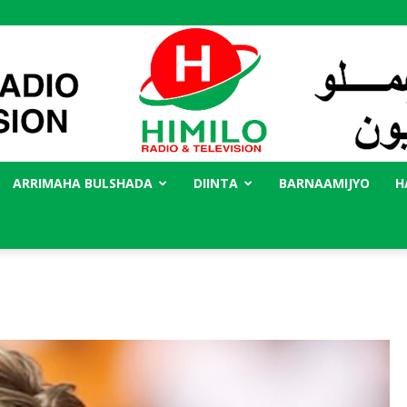
ARRIMAHA BULSHADA
DIINTA
BARNAAMIJYO
H
Radio
Himilo