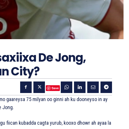
axiixa De Jong,
n City?
Save
mo gaareysa 75 milyan oo ginni ah ku dooneyso in ay
e Jong.
ugu fiican kubadda cagta yurub, kooxo dhowr ah ayaa la