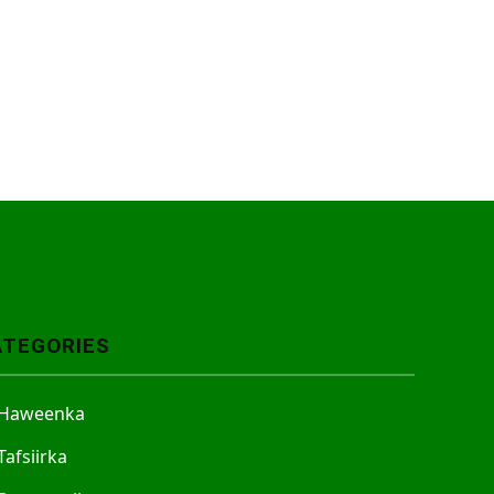
ATEGORIES
Haweenka
Tafsiirka