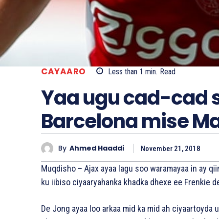
CAYAARO
Less than 1
min.
Read
Yaa ugu cad-cad s
Barcelona mise Ma
By
Ahmed Haaddi
November 21, 2018
Muqdisho – Ajax ayaa lagu soo waramayaa in ay qii
ku iibiso ciyaaryahanka khadka dhexe ee Frenkie d
De Jong ayaa loo arkaa mid ka mid ah ciyaartoyda 