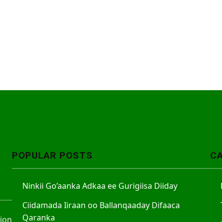
POPULAR POSTS
C
Ninkii Go’aanka Adkaa ee Gurigiisa Diiday
Ciidamada Iiraan oo Ballanqaaday Difaaca
Qaranka
tion