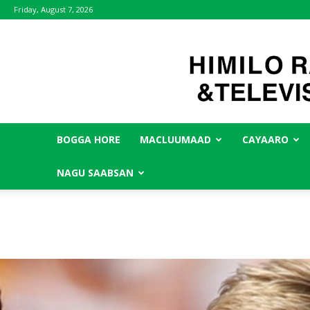
Friday, August 7, 2026
BOGGA HORE
MACLUUMAAD
CAYAARO
NAGU SAABSAN