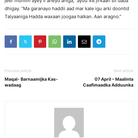
jeer muhiim ayey ii aheyd aniga, ”ayuu 48 jirkaan sii daba
dhigay. “Ma garanayo haddii aad mar kale igu arki doontid
Talyaaniga Hadda waxaan joogaa halkan. Aan aragno.”
Previous article
Next article
Maqal- Barnaamijka Kas-
07 April – Maalinta
wadaag
Caafimaadka Adduunka