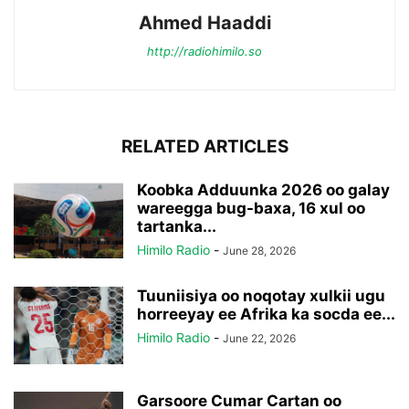
Ahmed Haaddi
http://radiohimilo.so
RELATED ARTICLES
Koobka Adduunka 2026 oo galay
wareegga bug-baxa, 16 xul oo
tartanka...
Himilo Radio
-
June 28, 2026
Tuuniisiya oo noqotay xulkii ugu
horreeyay ee Afrika ka socda ee...
Himilo Radio
-
June 22, 2026
Garsoore Cumar Cartan oo