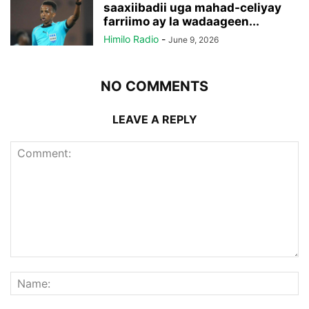
saaxiibadii uga mahad-celiyay
farriimo ay la wadaageen...
Himilo Radio
-
June 9, 2026
NO COMMENTS
LEAVE A REPLY