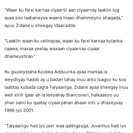
“Waan ku farxi karnaa ciyaartii aan ciyaarnay laakiin lug
ayaa soo laabaneysa waana inaan dhammeyno shaqada,”
ayuu Zidane u sheegay idaacadda.
“Laakiin waan ku celinayaa, waan ku farxi karnaa kulanka
caawa, maxaa yeelay waxaan ciyaarnay ciyaar
dhameystiran.”
Ku guuleystaha Koobka Adduunka ayaa markaa la
weydiiyay haddii ay u badan tahay inuu arko isagoo ku soo
laabtay kubada cagta Talyaaniga, Zidane ayaa sheegay inuu
weli xiriir gaar ah la leeyahay Bianconeri, halkaasoo uu
shan sano ku qaatay ciyaaryahan ahaan intii u dhaxeysay
1996 iyo 2001.
“Talyaanigu had iyo jeer waa qalbigeyga. Juventus had iyo