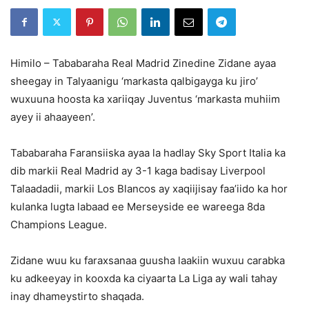
Himilo – Tababaraha Real Madrid Zinedine Zidane ayaa
sheegay in Talyaanigu ‘markasta qalbigayga ku jiro’
wuxuuna hoosta ka xariiqay Juventus ‘markasta muhiim
ayey ii ahaayeen’.
Tababaraha Faransiiska ayaa la hadlay Sky Sport Italia ka
dib markii Real Madrid ay 3-1 kaga badisay Liverpool
Talaadadii, markii Los Blancos ay xaqiijisay faa’iido ka hor
kulanka lugta labaad ee Merseyside ee wareega 8da
Champions League.
Zidane wuu ku faraxsanaa guusha laakiin wuxuu carabka
ku adkeeyay in kooxda ka ciyaarta La Liga ay wali tahay
inay dhameystirto shaqada.