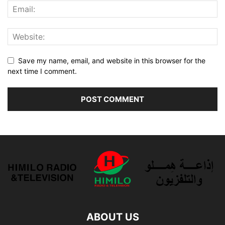
Save my name, email, and website in this browser for the
next time I comment.
ABOUT US