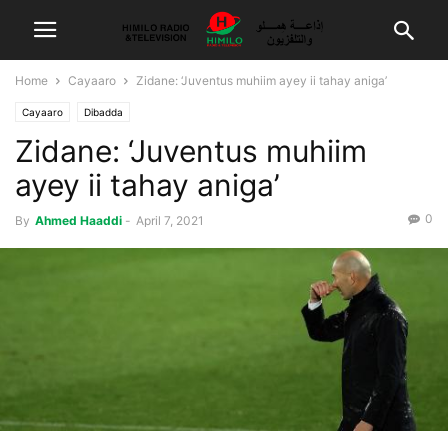
Home
Cayaaro
Zidane: ‘Juventus muhiim ayey ii tahay aniga’
Cayaaro
Dibadda
Zidane: ‘Juventus muhiim
ayey ii tahay aniga’
0
By
Ahmed Haaddi
-
April 7, 2021