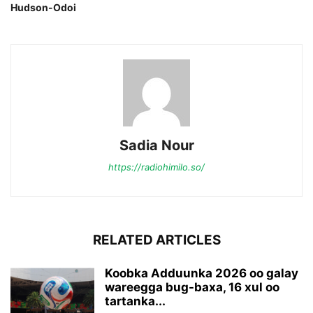
Hudson-Odoi
Sadia Nour
https://radiohimilo.so/
RELATED ARTICLES
Koobka Adduunka 2026 oo galay
wareegga bug-baxa, 16 xul oo
tartanka...