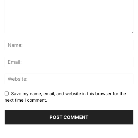
Save my name, email, and website in this browser for the
next time I comment.