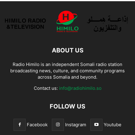
ABOUT US
Radio Himilo is an independent Somali radio station
broadcasting news, culture, and community programs
across Somalia and beyond.
Contact us:
info@radiohimilo.so
FOLLOW US
Facebook
Instagram
Youtube