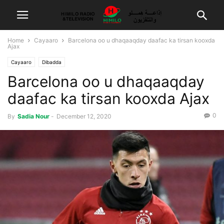
Home
Cayaaro
Barcelona oo u dhaqaaqday daafac ka tirsan kooxda
Ajax
Cayaaro
Dibadda
Barcelona oo u dhaqaaqday
daafac ka tirsan kooxda Ajax
0
By
Sadia Nour
-
December 12, 2020