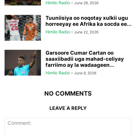
Himilo Radio
-
June 28, 2026
Tuuniisiya oo noqotay xulkii ugu
horreeyay ee Afrika ka socda ee...
Himilo Radio
-
June 22, 2026
Garsoore Cumar Cartan oo
saaxiibadii uga mahad-celiyay
farriimo ay la wadaageen...
Himilo Radio
-
June 9, 2026
NO COMMENTS
LEAVE A REPLY