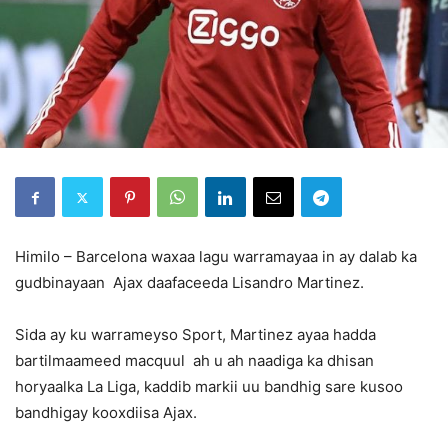
Himilo – Barcelona waxaa lagu warramayaa in ay dalab ka
gudbinayaan Ajax daafaceeda Lisandro Martinez.
Sida ay ku warrameyso Sport, Martinez ayaa hadda
bartilmaameed macquul ah u ah naadiga ka dhisan
horyaalka La Liga, kaddib markii uu bandhig sare kusoo
bandhigay kooxdiisa Ajax.