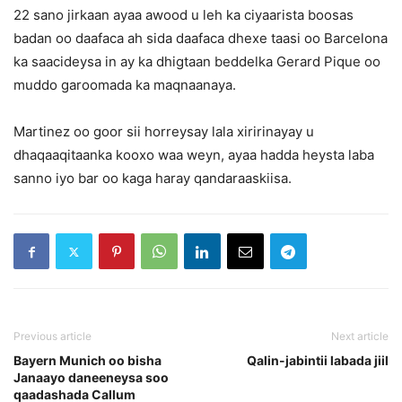
22 sano jirkaan ayaa awood u leh ka ciyaarista boosas
badan oo daafaca ah sida daafaca dhexe taasi oo Barcelona
ka saacideysa in ay ka dhigtaan beddelka Gerard Pique oo
muddo garoomada ka maqnaanaya.
Martinez oo goor sii horreysay lala xiririnayay u
dhaqaaqitaanka kooxo waa weyn, ayaa hadda heysta laba
sanno iyo bar oo kaga haray qandaraaskiisa.
Previous article
Next article
Bayern Munich oo bisha
Qalin-jabintii labada jiil
Janaayo daneeneysa soo
qaadashada Callum