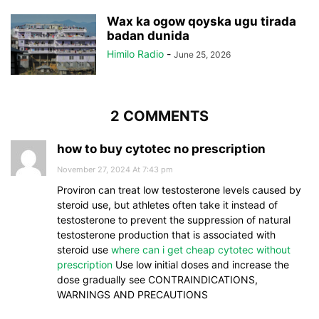
Wax ka ogow qoyska ugu tirada
badan dunida
Himilo Radio
-
June 25, 2026
2 COMMENTS
how to buy cytotec no prescription
November 27, 2024 At 7:43 pm
Proviron can treat low testosterone levels caused by
steroid use, but athletes often take it instead of
testosterone to prevent the suppression of natural
testosterone production that is associated with
steroid use
where can i get cheap cytotec without
prescription
Use low initial doses and increase the
dose gradually see CONTRAINDICATIONS,
WARNINGS AND PRECAUTIONS