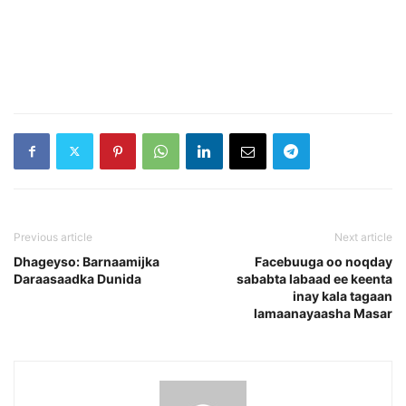
Previous article
Next article
Dhageyso: Barnaamijka
Facebuuga oo noqday
Daraasaadka Dunida
sababta labaad ee keenta
inay kala tagaan
lamaanayaasha Masar