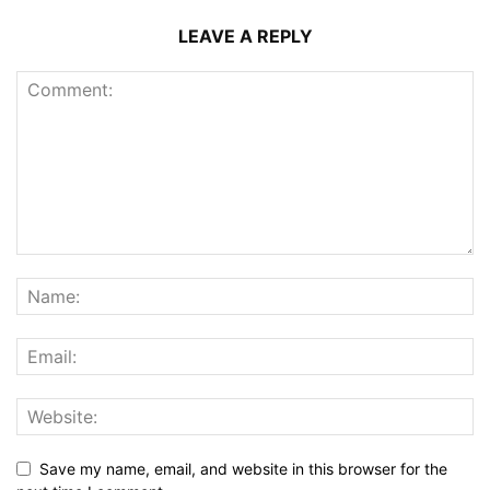
LEAVE A REPLY
Save my name, email, and website in this browser for the