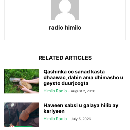
radio himilo
RELATED ARTICLES
Qashinka oo sanad kasta
dhaawac, dabin ama dhimasho u
geysto duurjoogta
Himilo Radio
-
August 2, 2026
Haween xabsi u galaya hilib ay
kariyeen
Himilo Radio
-
July 5, 2026