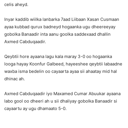
celis aheyd.
Inyar kaddib wiilka lanbarka 7aad Liibaan Xasan Cusmaan
ayaa kubbad qurux badneyd hogaanka ugu dheereeyay
gobolka Banaadir inta aanu goolka saddexaad dhallin
Axmed Cabduqaadir.
Qeybtii hore ayaana lagu kala maray 3-0 oo hogaanka
looga hayay Koonfur Galbeed, hayeeshee qeybtii labaadne
waxba isma bedelin oo cayaarta ayaa sii ahaatay mid hal
dhinac ah.
Axmed Cabduqaadir iyo Maxamed Cumar Abuukar ayaana
labo gool oo dheeri ah u sii dhaliyay gobolka Banaadir si
cayaartu ay ugu dhamaato 5-0.