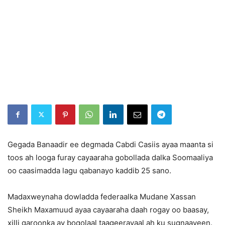
Gegada Banaadir ee degmada Cabdi Casiis ayaa maanta si
toos ah looga furay cayaaraha gobollada dalka Soomaaliya
oo caasimadda lagu qabanayo kaddib 25 sano.
Madaxweynaha dowladda federaalka Mudane Xassan
Sheikh Maxamuud ayaa cayaaraha daah rogay oo baasay,
xilli garoonka ay boqolaal taageerayaal ah ku sugnaayeen.