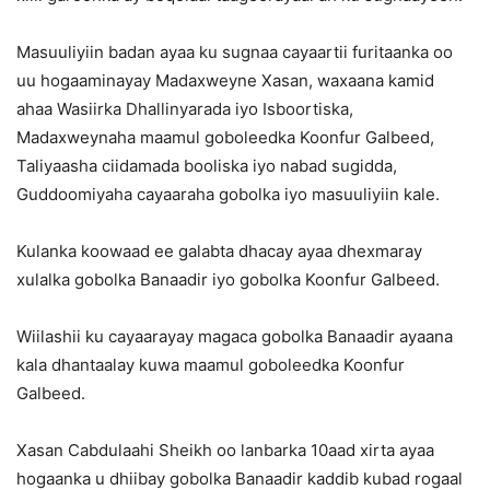
Masuuliyiin badan ayaa ku sugnaa cayaartii furitaanka oo
uu hogaaminayay Madaxweyne Xasan, waxaana kamid
ahaa Wasiirka Dhallinyarada iyo Isboortiska,
Madaxweynaha maamul goboleedka Koonfur Galbeed,
Taliyaasha ciidamada booliska iyo nabad sugidda,
Guddoomiyaha cayaaraha gobolka iyo masuuliyiin kale.
Kulanka koowaad ee galabta dhacay ayaa dhexmaray
xulalka gobolka Banaadir iyo gobolka Koonfur Galbeed.
Wiilashii ku cayaarayay magaca gobolka Banaadir ayaana
kala dhantaalay kuwa maamul goboleedka Koonfur
Galbeed.
Xasan Cabdulaahi Sheikh oo lanbarka 10aad xirta ayaa
hogaanka u dhiibay gobolka Banaadir kaddib kubad rogaal