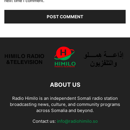
next time I comment.
ABOUT US
Radio Himilo is an independent Somali radio station
broadcasting news, culture, and community programs
across Somalia and beyond.
Contact us:
info@radiohimilo.so