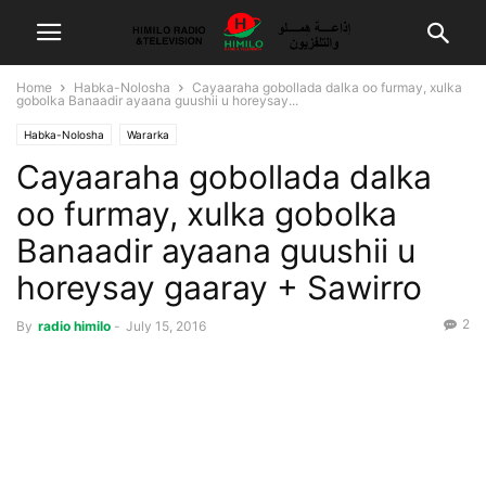
Home
Habka-Nolosha
Cayaaraha gobollada dalka oo furmay, xulka
gobolka Banaadir ayaana guushii u horeysay...
Habka-Nolosha
Wararka
Cayaaraha gobollada dalka
oo furmay, xulka gobolka
Banaadir ayaana guushii u
horeysay gaaray + Sawirro
2
By
radio himilo
-
July 15, 2016