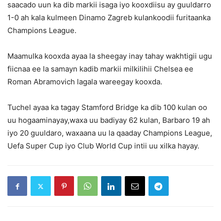
saacado uun ka dib markii isaga iyo kooxdiisu ay guuldarro
1-0 ah kala kulmeen Dinamo Zagreb kulankoodii furitaanka
Champions League.
Maamulka kooxda ayaa la sheegay inay tahay wakhtigii ugu
fiicnaa ee la samayn kadib markii milkilihii Chelsea ee
Roman Abramovich lagala wareegay kooxda.
Tuchel ayaa ka tagay Stamford Bridge ka dib 100 kulan oo
uu hogaaminayay,waxa uu badiyay 62 kulan, Barbaro 19 ah
iyo 20 guuldaro, waxaana uu la qaaday Champions League,
Uefa Super Cup iyo Club World Cup intii uu xilka hayay.