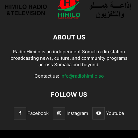
ABOUT US
Radio Himilo is an independent Somali radio station
broadcasting news, culture, and community programs
across Somalia and beyond.
Contact us:
info@radiohimilo.so
FOLLOW US
Facebook
Instagram
Youtube