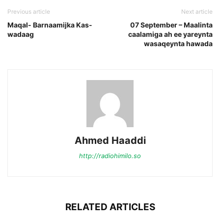
Previous article
Next article
Maqal- Barnaamijka Kas-
07 September – Maalinta
wadaag
caalamiga ah ee yareynta
wasaqeynta hawada
Ahmed Haaddi
http://radiohimilo.so
RELATED ARTICLES