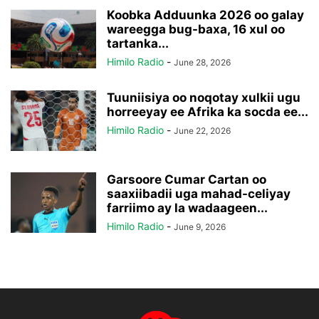
Koobka Adduunka 2026 oo galay
wareegga bug-baxa, 16 xul oo
tartanka...
Himilo Radio
-
June 28, 2026
Tuuniisiya oo noqotay xulkii ugu
horreeyay ee Afrika ka socda ee...
Himilo Radio
-
June 22, 2026
Garsoore Cumar Cartan oo
saaxiibadii uga mahad-celiyay
farriimo ay la wadaageen...
Himilo Radio
-
June 9, 2026