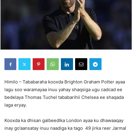
Himilo – Tababaraha kooxda Brighton Graham Potter ayaa
lagu soo waramayaa inuu yahay shaqsiga ugu cadcad ee
bedelaya Thomas Tuchel tababarihii Chelsea ee shaqada
laga eryay.
Kooxda ka dhisan galbeedlka London ayaa ku dhawaaqay
inay go’aansatay inuu naadiga ka tago 49 jirka reer Jarmal