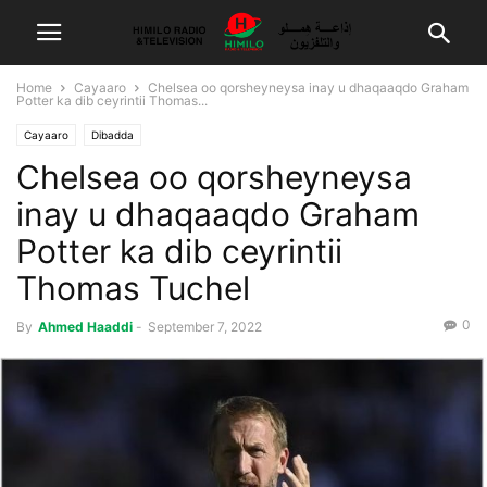
Home
Cayaaro
Chelsea oo qorsheyneysa inay u dhaqaaqdo Graham
Potter ka dib ceyrintii Thomas...
Cayaaro
Dibadda
Chelsea oo qorsheyneysa
inay u dhaqaaqdo Graham
Potter ka dib ceyrintii
Thomas Tuchel
0
By
Ahmed Haaddi
-
September 7, 2022