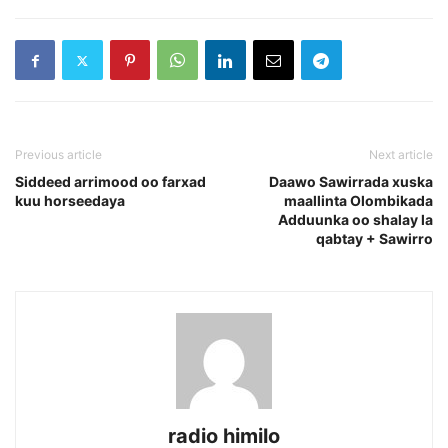
Previous article
Next article
Siddeed arrimood oo farxad
Daawo Sawirrada xuska
kuu horseedaya
maallinta Olombikada
Adduunka oo shalay la
qabtay + Sawirro
radio himilo