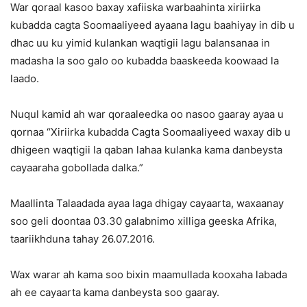
War qoraal kasoo baxay xafiiska warbaahinta xiriirka
kubadda cagta Soomaaliyeed ayaana lagu baahiyay in dib u
dhac uu ku yimid kulankan waqtigii lagu balansanaa in
madasha la soo galo oo kubadda baaskeeda koowaad la
laado.
Nuqul kamid ah war qoraaleedka oo nasoo gaaray ayaa u
qornaa “Xiriirka kubadda Cagta Soomaaliyeed waxay dib u
dhigeen waqtigii la qaban lahaa kulanka kama danbeysta
cayaaraha gobollada dalka.”
Maallinta Talaadada ayaa laga dhigay cayaarta, waxaanay
soo geli doontaa 03.30 galabnimo xilliga geeska Afrika,
taariikhduna tahay 26.07.2016.
Wax warar ah kama soo bixin maamullada kooxaha labada
ah ee cayaarta kama danbeysta soo gaaray.