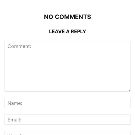
NO COMMENTS
LEAVE A REPLY