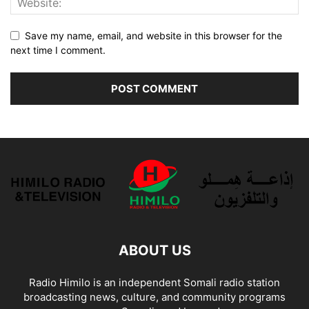
Save my name, email, and website in this browser for the
next time I comment.
ABOUT US
Radio Himilo is an independent Somali radio station
broadcasting news, culture, and community programs