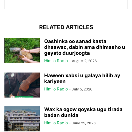
RELATED ARTICLES
Qashinka oo sanad kasta
dhaawac, dabin ama dhimasho u
geysto duurjoogta
Himilo Radio
-
August 2, 2026
Haween xabsi u galaya hilib ay
kariyeen
Himilo Radio
-
July 5, 2026
Wax ka ogow qoyska ugu tirada
badan dunida
Himilo Radio
-
June 25, 2026