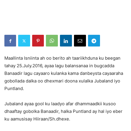
Maallinta Isniinta ah oo berito ah taariikhduna ku beegan
tahay 25.July.2016, ayaa lagu balansanaa in bugcadda
Banaadir lagu cayaaro kulanka kama danbeysta cayaaraha
gobollada dalka oo dhexmari doona xulalka Jubaland iyo
Puntland.
Jubaland ayaa gool ku laadyo afar dhammaadkii kusoo
dhaaftay gobolka Banaadir, halka Puntland ay hal iyo eber
ku aamusisay Hiiraan/Sh.dhexe.