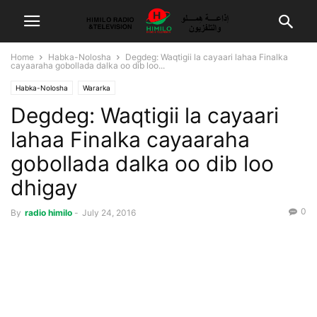
Home
Habka-Nolosha
Degdeg: Waqtigii la cayaari lahaa Finalka
cayaaraha gobollada dalka oo dib loo...
Habka-Nolosha
Wararka
Degdeg: Waqtigii la cayaari
lahaa Finalka cayaaraha
gobollada dalka oo dib loo
dhigay
0
By
radio himilo
-
July 24, 2016