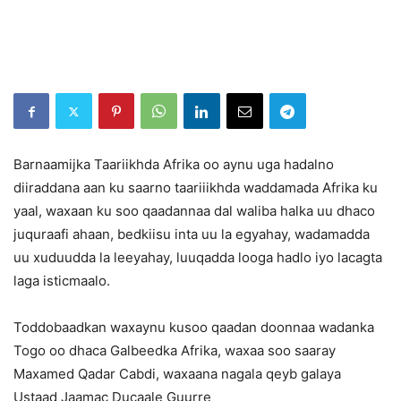
Barnaamijka Taariikhda Afrika oo aynu uga hadalno
diiraddana aan ku saarno taariiikhda waddamada Afrika ku
yaal, waxaan ku soo qaadannaa dal waliba halka uu dhaco
juquraafi ahaan, bedkiisu inta uu la egyahay, wadamadda
uu xuduudda la leeyahay, luuqadda looga hadlo iyo lacagta
laga isticmaalo.
Toddobaadkan waxaynu kusoo qaadan doonnaa wadanka
Togo oo dhaca Galbeedka Afrika, waxaa soo saaray
Maxamed Qadar Cabdi, waxaana nagala qeyb galaya
Ustaad Jaamac Ducaale Guurre