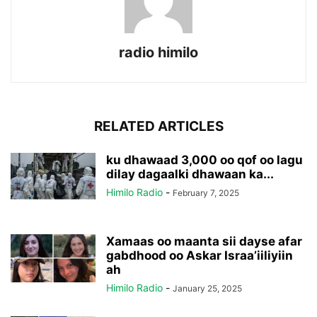
radio himilo
RELATED ARTICLES
ku dhawaad 3,000 oo qof oo lagu
dilay dagaalki dhawaan ka...
Himilo Radio
-
February 7, 2025
Xamaas oo maanta sii dayse afar
gabdhood oo Askar Israa’iiliyiin
ah
Himilo Radio
-
January 25, 2025