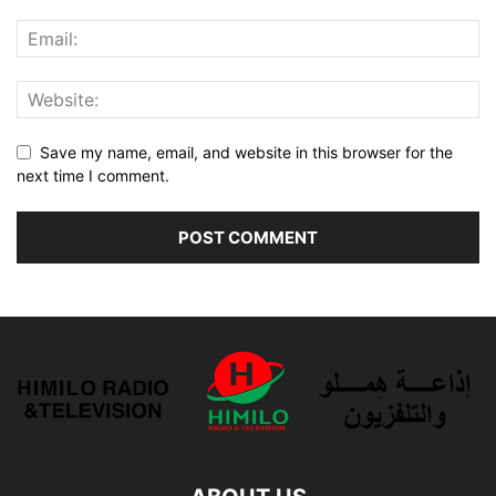
Save my name, email, and website in this browser for the
next time I comment.