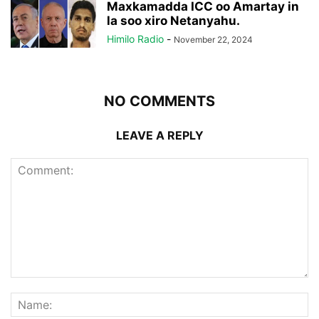
Maxkamadda ICC oo Amartay in
la soo xiro Netanyahu.
Himilo Radio
-
November 22, 2024
NO COMMENTS
LEAVE A REPLY