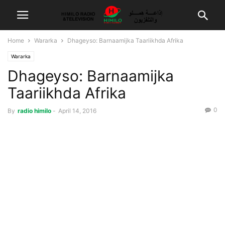
Home
Wararka
Dhageyso: Barnaamijka Taariikhda Afrika
Wararka
Dhageyso: Barnaamijka
Taariikhda Afrika
0
By
radio himilo
-
April 14, 2016