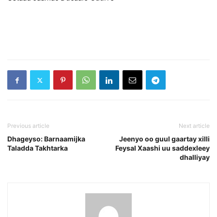
Previous article
Next article
Dhageyso: Barnaamijka
Jeenyo oo guul gaartay xilli
Taladda Takhtarka
Feysal Xaashi uu saddexleey
dhalliyay