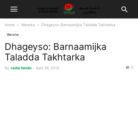
Home
Wararka
Dhageyso: Barnaamijka Taladda Takhtarka
Wararka
Dhageyso: Barnaamijka
Taladda Takhtarka
0
By
radio himilo
-
April 28, 2016