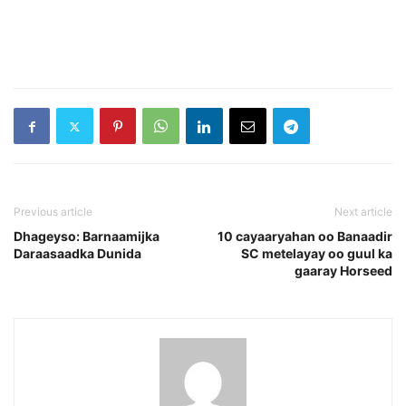
Previous article
Next article
Dhageyso: Barnaamijka
10 cayaaryahan oo Banaadir
Daraasaadka Dunida
SC metelayay oo guul ka
gaaray Horseed