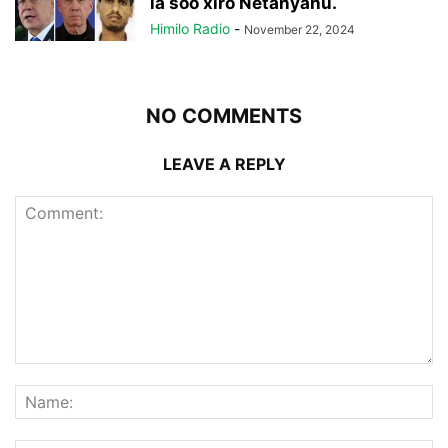
la soo xiro Netanyahu.
Himilo Radio
-
November 22, 2024
NO COMMENTS
LEAVE A REPLY