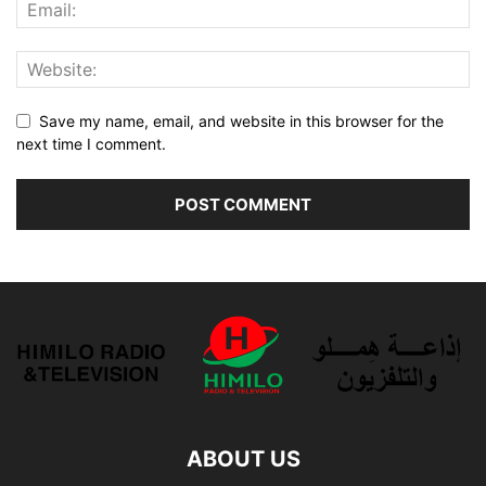
Save my name, email, and website in this browser for the
next time I comment.
ABOUT US