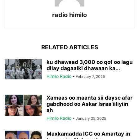
radio himilo
RELATED ARTICLES
ku dhawaad 3,000 oo qof oo lagu
dilay dagaalki dhawaan ka...
Himilo Radio
-
February 7, 2025
Xamaas oo maanta sii dayse afar
gabdhood oo Askar Israa’iiliyiin
ah
Himilo Radio
-
January 25, 2025
Maxkamadda ICC oo Amartay in