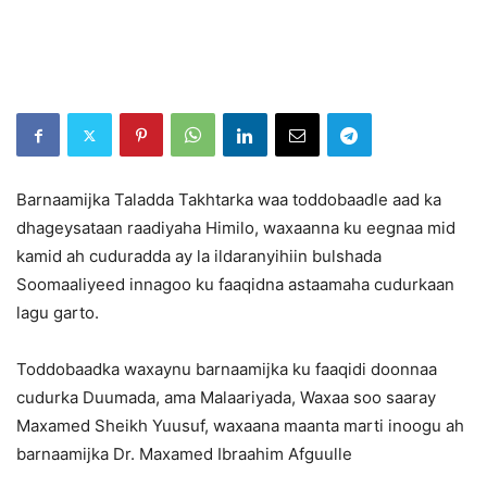
Barnaamijka Taladda Takhtarka waa toddobaadle aad ka
dhageysataan raadiyaha Himilo, waxaanna ku eegnaa mid
kamid ah cuduradda ay la ildaranyihiin bulshada
Soomaaliyeed innagoo ku faaqidna astaamaha cudurkaan
lagu garto.
Toddobaadka waxaynu barnaamijka ku faaqidi doonnaa
cudurka Duumada, ama Malaariyada, Waxaa soo saaray
Maxamed Sheikh Yuusuf, waxaana maanta marti inoogu ah
barnaamijka Dr. Maxamed Ibraahim Afguulle