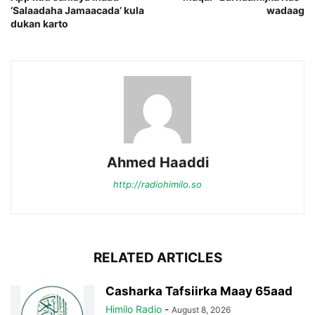
‘Salaadaha Jamaacada’ kula
wadaag
dukan karto
Ahmed Haaddi
http://radiohimilo.so
RELATED ARTICLES
Casharka Tafsiirka Maay 65aad
Himilo Radio
-
August 8, 2026