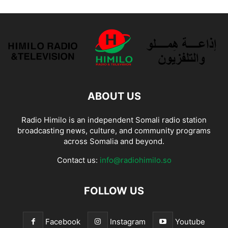
ABOUT US
Radio Himilo is an independent Somali radio station
broadcasting news, culture, and community programs
across Somalia and beyond.
Contact us:
info@radiohimilo.so
FOLLOW US
Facebook
Instagram
Youtube