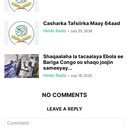
Casharka Tafsiirka Maay 64aad
Himilo Radio
-
July 25, 2026
Shaqaalaha la tacaalaya Ebola ee
Bariga Congo oo shaqo joojin
sameeyay...
Himilo Radio
-
July 16, 2026
NO COMMENTS
LEAVE A REPLY