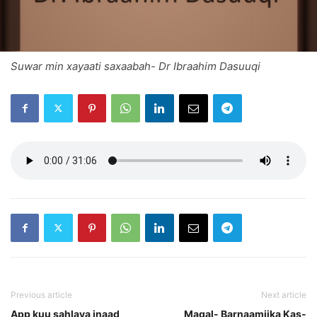
Suwar min xayaati saxaabah- Dr Ibraahim Dasuuqi
Previous article
Next article
App kuu sahlaya inaad
Maqal- Barnaamijka Kas-