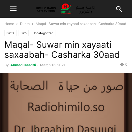
Home
Diinta
Maqal- Suwar min xayaati saxaabah- Casharka 30aad
Diinta
Siiro
Uncategorized
Maqal- Suwar min xayaati
saxaabah- Casharka 30aad
0
By
Ahmed Haaddi
-
March 16, 2021