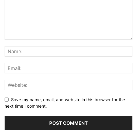
Save my name, email, and website in this browser for the
next time I comment.