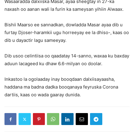
Wasaaradda dalxiiska Masar, ayaa sheegtay in 27-ka
naxash oo aanan wali la furin ka sameysan yihiin Alwaax.
Bishii Maarso ee sannadkan, dowladda Masar ayaa dib u
furtay Djoser-haramkii ugu horreeyay ee la dhiso-, kaas oo
dib u dayactir lagu sameeyay.
Dib usoo celintiisa oo qaadatay 14-sanno, waxaa ku baxday
aduun lacageed ku dhaw 6.6-milyan oo doolar.
Inkastoo la ogolaaday inay booqdaan dalxiisayaasha,
haddana ma badna dadka booqanaya feyruska Corona
dartiis, kaas oo wada gaaray dunida.