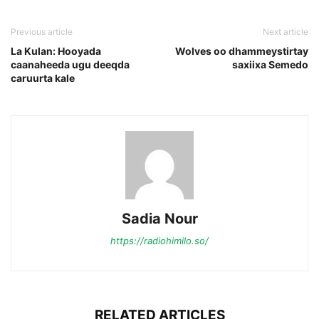
Previous article
Next article
La Kulan: Hooyada
Wolves oo dhammeystirtay
caanaheeda ugu deeqda
saxiixa Semedo
caruurta kale
Sadia Nour
https://radiohimilo.so/
RELATED ARTICLES