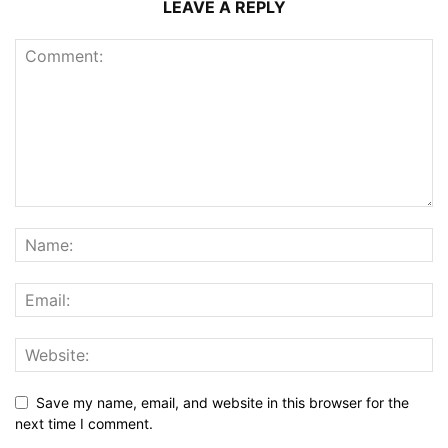
LEAVE A REPLY
Save my name, email, and website in this browser for the
next time I comment.