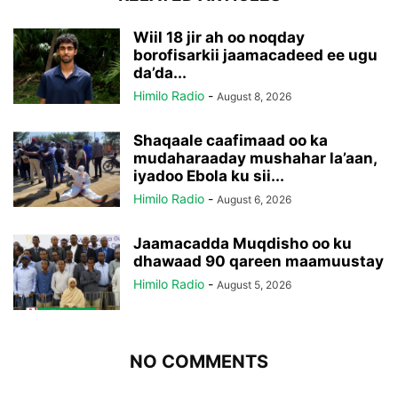
Wiil 18 jir ah oo noqday
borofisarkii jaamacadeed ee ugu
da’da...
Himilo Radio
-
August 8, 2026
Shaqaale caafimaad oo ka
mudaharaaday mushahar la’aan,
iyadoo Ebola ku sii...
Himilo Radio
-
August 6, 2026
Jaamacadda Muqdisho oo ku
dhawaad 90 qareen maamuustay
Himilo Radio
-
August 5, 2026
NO COMMENTS