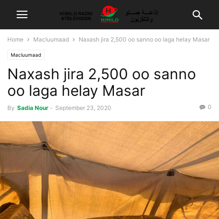
Home
Macluumaad
Naxash jira 2,500 oo sanno oo laga helay Masar
Macluumaad
Naxash jira 2,500 oo sanno
oo laga helay Masar
0
By
Sadia Nour
-
September 23, 2020