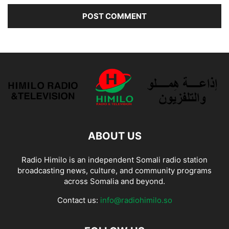
ABOUT US
Radio Himilo is an independent Somali radio station
broadcasting news, culture, and community programs
across Somalia and beyond.
Contact us:
info@radiohimilo.so