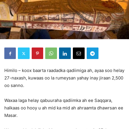
Himilo – koox baarta raadadka qadiimiga ah, ayaa soo helay
27-naxash, kuwaas oo la rumeysan yahay inay jiraan 2,500
oo sanno.
Waxaa laga helay qabuuraha qadiimka ah ee Saqqara,
halkaas oo hooy u ah mid ka mid ah ahraamta dhawrsan ee
Masar.