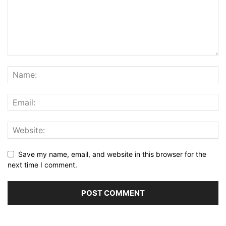
Save my name, email, and website in this browser for the
next time I comment.