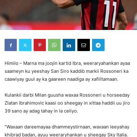
Himilo – Marna ma joojin kartid Ibra, weeraryahankan ayaa
saameyn ku yeeshay San Siro kaddib markii Rossoneri ka
caawiyay guul ay ka gaareen naadiga ay xafiiltamaan.
Kulankii darbi Milan guusha waxaa Rossoneri u horseeday
Zlatan Ibrahimovic kaasi oo sheegay in xittaa haddii uu jiro
39 sano ay adag tahay in la celiyo.
“Waxaan dareemayaa dhammeystirnaan, waxaan leeyahay
khibrad badan, ayuu weeraryhankan u sheegay Sky Italia.