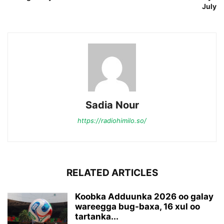
July
Sadia Nour
https://radiohimilo.so/
RELATED ARTICLES
Koobka Adduunka 2026 oo galay
wareegga bug-baxa, 16 xul oo
tartanka...