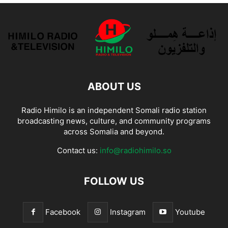
ABOUT US
Radio Himilo is an independent Somali radio station
broadcasting news, culture, and community programs
across Somalia and beyond.
Contact us:
info@radiohimilo.so
FOLLOW US
Facebook
Instagram
Youtube