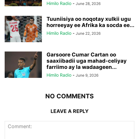
Himilo Radio
-
June 28, 2026
Tuuniisiya oo noqotay xulkii ugu
horreeyay ee Afrika ka socda ee...
Himilo Radio
-
June 22, 2026
Garsoore Cumar Cartan oo
saaxiibadii uga mahad-celiyay
farriimo ay la wadaageen...
Himilo Radio
-
June 9, 2026
NO COMMENTS
LEAVE A REPLY