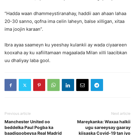
“Hadda waan dhammeystiranahay, haddii aan ahaan lahaa
20-30 sanno, qofna ima celin laheyn, balse xilligan, xitaa
ima joojin karaan”.
Ibra ayaa saameyn ku yeeshay kulankii ay wada ciyaareen
kooxaha ay ku xafiiltamaan magaalada Milan xilli laacibkan
uu dhaliyay laba gool.
Previous article
Next article
Manchester United oo
Mareykanka: Waxaa halkii
beddelka Paul Pogba ka
ugu sareeysay gaaray
baadigoobeysa Real Madrid
kiisaska Covid-19 tan iyo