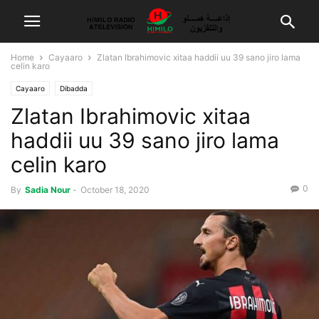
Home
Cayaaro
Zlatan Ibrahimovic xitaa haddii uu 39 sano jiro lama
celin karo
Cayaaro
Dibadda
Zlatan Ibrahimovic xitaa
haddii uu 39 sano jiro lama
celin karo
0
By
Sadia Nour
-
October 18, 2020