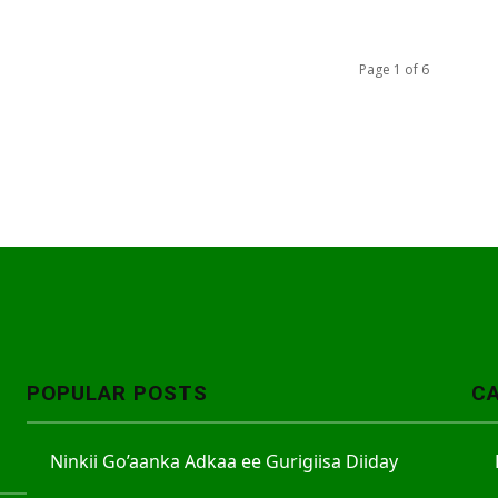
Page 1 of 6
POPULAR POSTS
C
Ninkii Go’aanka Adkaa ee Gurigiisa Diiday