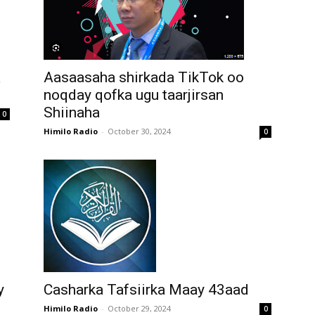
Aasaasaha shirkada TikTok oo
a
noqday qofka ugu taarjirsan
Shiinaha
0
Himilo Radio
-
October 30, 2024
0
y
Casharka Tafsiirka Maay 43aad
Himilo Radio
-
October 29, 2024
0