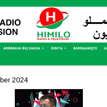
ARRIMAHA BULSHADA
DIINTA
BARNAAMIJYO
H
Radio
ober 2024
Himilo