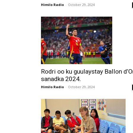
Himilo Radio
-
October 29, 2024
Rodri oo ku guulaystay Ballon d’O
sanadka 2024.
Himilo Radio
-
October 29, 2024