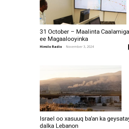
31 October – Maalinta Caalamig
ee Magaalooyinka
Himilo Radio
-
November 3, 2024
Israel oo xasuuq ba’an ka geysata
dalka Lebanon