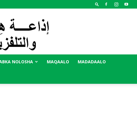
ABKA NOLOSHA
MAQAALO
MADADAALO