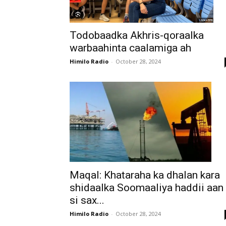
Todobaadka Akhris-qoraalka
warbaahinta caalamiga ah
Himilo Radio
-
October 28, 2024
Maqal: Khataraha ka dhalan kara
shidaalka Soomaaliya haddii aan
si sax...
Himilo Radio
-
October 28, 2024