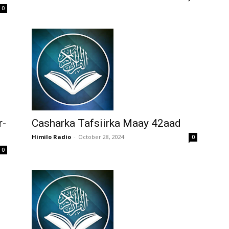
0
r-
Casharka Tafsiirka Maay 42aad
Himilo Radio
-
October 28, 2024
0
0