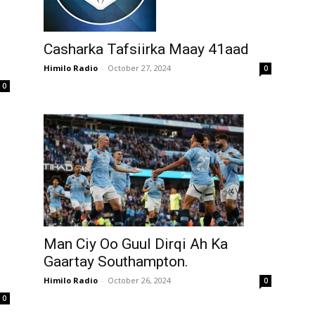
Casharka Tafsiirka Maay 41aad
Himilo Radio
-
October 27, 2024
0
0
Man Ciy Oo Guul Dirqi Ah Ka
Gaartay Southampton.
Himilo Radio
-
October 26, 2024
0
0