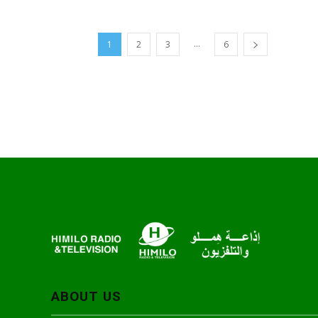
...
1
2
3
6
ABOUT US