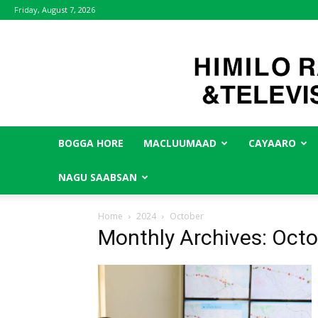
Friday, August 7, 2026
BOGGA HORE
MACLUUMAAD
CAYAARO
NAGU SAABSAN
Home
2024
October
Monthly Archives: Oct